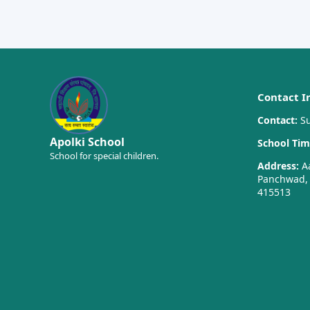
Contact I
Contact:
Su
Apolki School
School Tim
School for special children.
Address:
Aa
Panchwad, T
415513