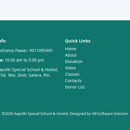
nfo
Quick Links
Home
shama Pawar: 9011095495
About
e:
10:30 am to 5:00 pm
Donation
Video
polki Special School & Hostel,
Classes
al. Wai, Distr. Satara. Pin.
Contacts
Donor List
©2026 Aapolki Special School & Hostel. Designed by
AB Software Solution