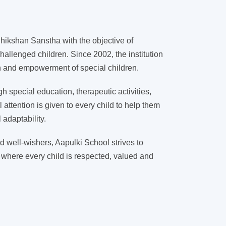
ikshan Sanstha with the objective of
hallenged children. Since 2002, the institution
on and empowerment of special children.
 special education, therapeutic activities,
l attention is given to every child to help them
adaptability.
d well-wishers, Aapulki School strives to
 where every child is respected, valued and