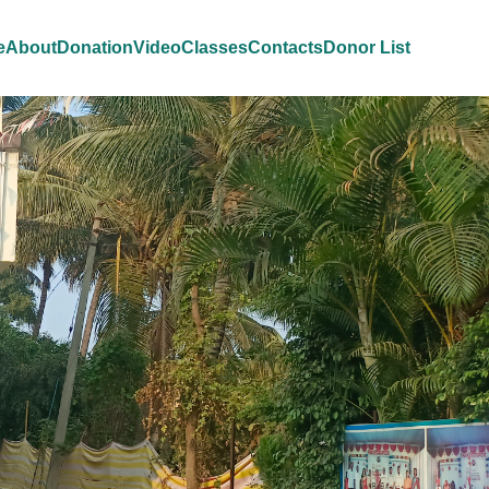
e
About
Donation
Video
Classes
Contacts
Donor List