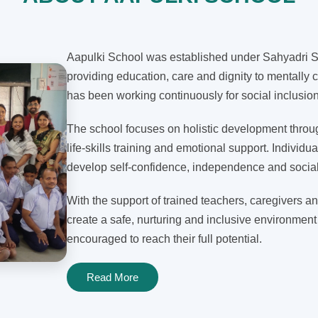
Aapulki School was established under Sahyadri Sh
providing education, care and dignity to mentally c
has been working continuously for social inclusi
The school focuses on holistic development through
life-skills training and emotional support. Individua
develop self-confidence, independence and social 
With the support of trained teachers, caregivers an
create a safe, nurturing and inclusive environment
encouraged to reach their full potential.
Read More