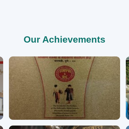
Our Achievements