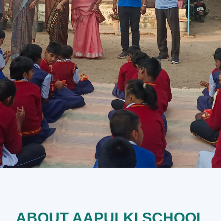
ABOUT AAPULKI SCHOOL