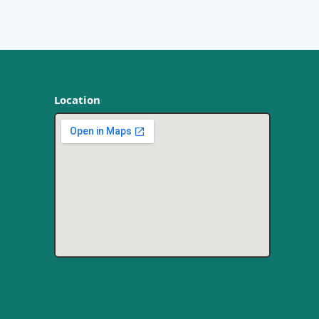
Location