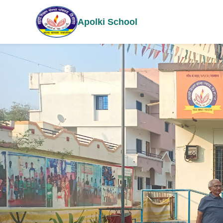
Apolki School