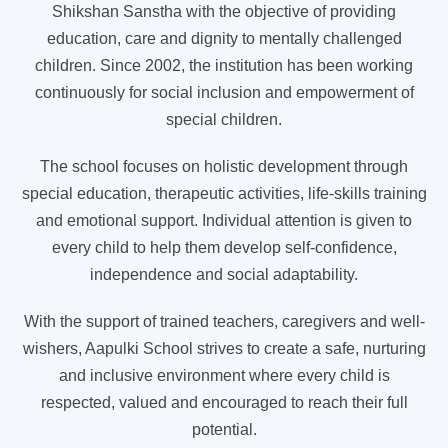
Shikshan Sanstha with the objective of providing
education, care and dignity to mentally challenged
children. Since 2002, the institution has been working
continuously for social inclusion and empowerment of
special children.
The school focuses on holistic development through
special education, therapeutic activities, life-skills training
and emotional support. Individual attention is given to
every child to help them develop self-confidence,
independence and social adaptability.
With the support of trained teachers, caregivers and well-
wishers, Aapulki School strives to create a safe, nurturing
and inclusive environment where every child is
respected, valued and encouraged to reach their full
potential.