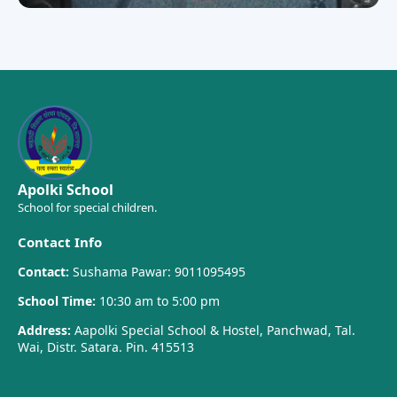
Apolki School
School for special children.
Contact Info
Contact:
Sushama Pawar: 9011095495
School Time:
10:30 am to 5:00 pm
Address:
Aapolki Special School & Hostel, Panchwad, Tal.
Wai, Distr. Satara. Pin. 415513