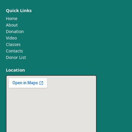
Quick Links
Home
About
Donation
Video
Classes
Contacts
Donor List
Location