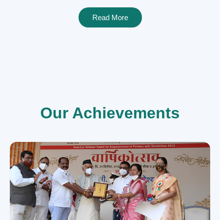
Read More
Our Achievements