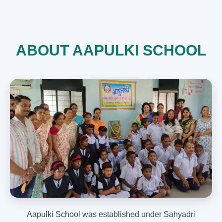
ABOUT AAPULKI SCHOOL
Aapulki School was established under Sahyadri