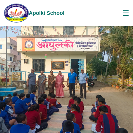
☰
Apolki School