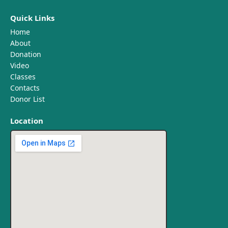
Quick Links
Home
About
Donation
Video
Classes
Contacts
Donor List
Location