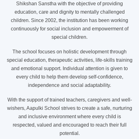
Shikshan Sanstha with the objective of providing
education, care and dignity to mentally challenged
children. Since 2002, the institution has been working
continuously for social inclusion and empowerment of
special children.
The school focuses on holistic development through
special education, therapeutic activities, life-skills training
and emotional support. Individual attention is given to
every child to help them develop self-confidence,
independence and social adaptability.
With the support of trained teachers, caregivers and well-
wishers, Aapulki School strives to create a safe, nurturing
and inclusive environment where every child is
respected, valued and encouraged to reach their full
potential.