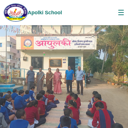
☰
Apolki School