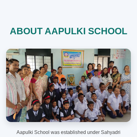
ABOUT AAPULKI SCHOOL
Aapulki School was established under Sahyadri