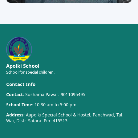
Apolki School
School for special children.
Contact Info
Contact:
Sushama Pawar: 9011095495
School Time:
10:30 am to 5:00 pm
Address:
Aapolki Special School & Hostel, Panchwad, Tal.
Wai, Distr. Satara. Pin. 415513