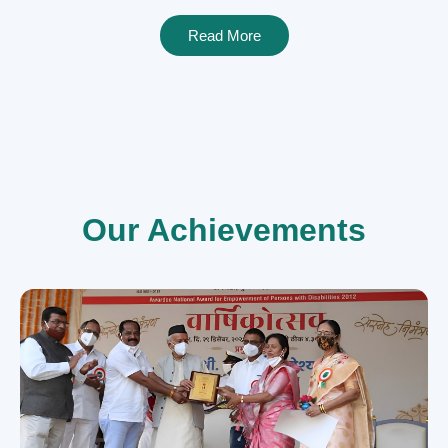
Read More
Our Achievements