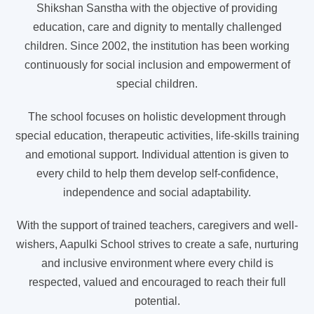
Shikshan Sanstha with the objective of providing
education, care and dignity to mentally challenged
children. Since 2002, the institution has been working
continuously for social inclusion and empowerment of
special children.
The school focuses on holistic development through
special education, therapeutic activities, life-skills training
and emotional support. Individual attention is given to
every child to help them develop self-confidence,
independence and social adaptability.
With the support of trained teachers, caregivers and well-
wishers, Aapulki School strives to create a safe, nurturing
and inclusive environment where every child is
respected, valued and encouraged to reach their full
potential.