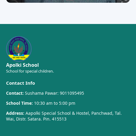
Apolki School
School for special children.
Contact Info
Contact:
Sushama Pawar: 9011095495
School Time:
10:30 am to 5:00 pm
Address:
Aapolki Special School & Hostel, Panchwad, Tal.
Wai, Distr. Satara. Pin. 415513