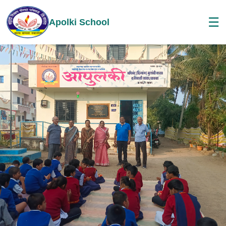
☰
Apolki School