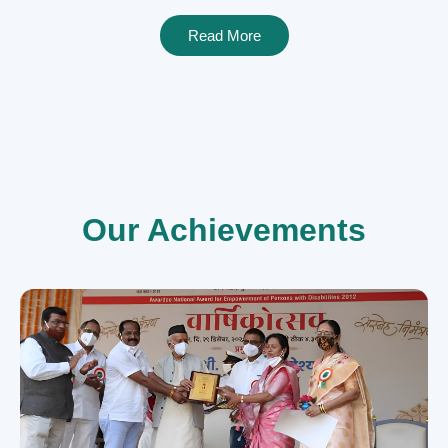
Read More
Our Achievements