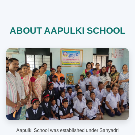
ABOUT AAPULKI SCHOOL
Aapulki School was established under Sahyadri