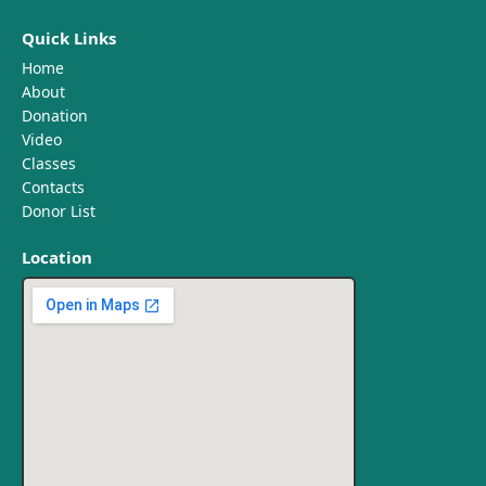
Quick Links
Home
About
Donation
Video
Classes
Contacts
Donor List
Location