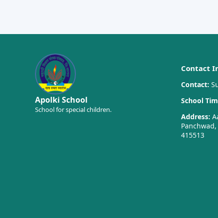
Contact I
Contact:
Su
Apolki School
School Tim
School for special children.
Address:
Aa
Panchwad, T
415513