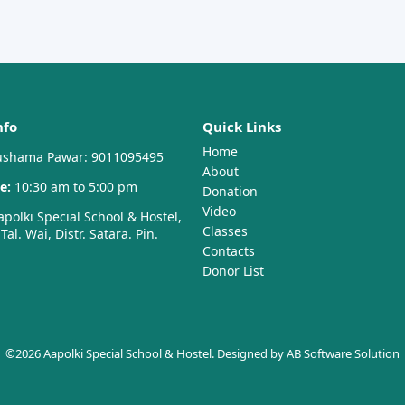
nfo
Quick Links
Home
shama Pawar: 9011095495
About
e:
10:30 am to 5:00 pm
Donation
Video
polki Special School & Hostel,
Classes
al. Wai, Distr. Satara. Pin.
Contacts
Donor List
©2026 Aapolki Special School & Hostel. Designed by
AB Software Solution