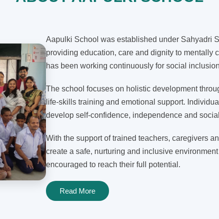
Aapulki School was established under Sahyadri Sh
providing education, care and dignity to mentally c
has been working continuously for social inclusi
The school focuses on holistic development through
life-skills training and emotional support. Individua
develop self-confidence, independence and social 
With the support of trained teachers, caregivers an
create a safe, nurturing and inclusive environment
encouraged to reach their full potential.
Read More