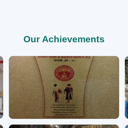
Our Achievements