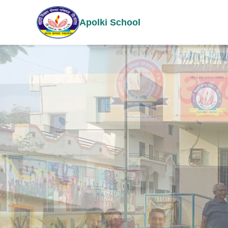
Apolki School