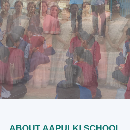
ABOUT AAPULKI SCHOOL