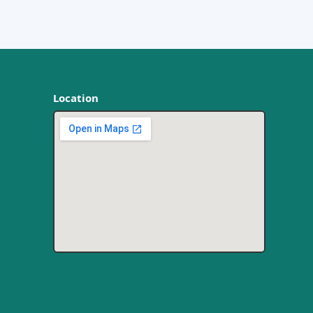
Location