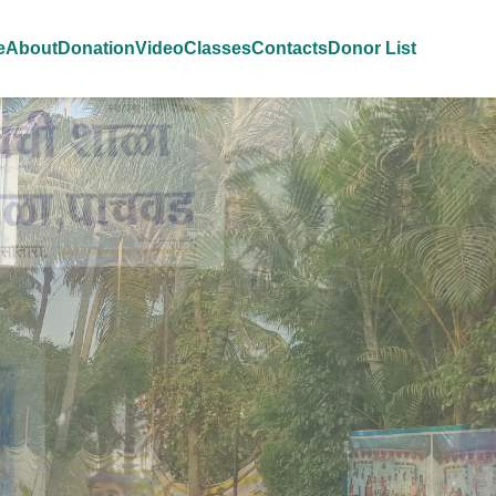
e
About
Donation
Video
Classes
Contacts
Donor List