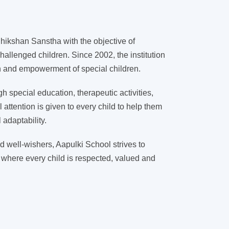
ikshan Sanstha with the objective of
hallenged children. Since 2002, the institution
on and empowerment of special children.
 special education, therapeutic activities,
l attention is given to every child to help them
adaptability.
d well-wishers, Aapulki School strives to
 where every child is respected, valued and