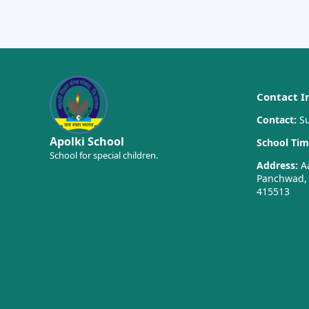
Contact I
Contact:
Su
Apolki School
School Tim
School for special children.
Address:
Aa
Panchwad, T
415513