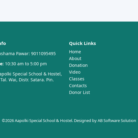
nfo
Quick Links
Home
shama Pawar: 9011095495
About
e:
10:30 am to 5:00 pm
Donation
Video
polki Special School & Hostel,
Classes
al. Wai, Distr. Satara. Pin.
Contacts
Donor List
©2026 Aapolki Special School & Hostel. Designed by
AB Software Solution