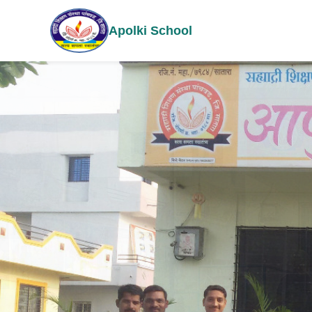
Apolki School