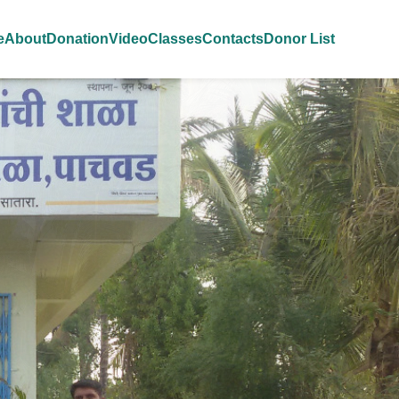
e
About
Donation
Video
Classes
Contacts
Donor List