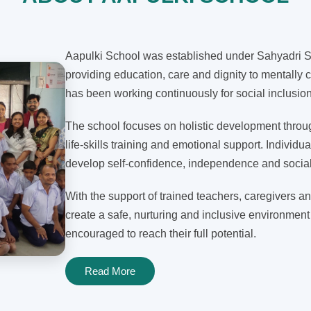
Aapulki School was established under Sahyadri Sh
providing education, care and dignity to mentally c
has been working continuously for social inclusi
The school focuses on holistic development through
life-skills training and emotional support. Individua
develop self-confidence, independence and social 
With the support of trained teachers, caregivers an
create a safe, nurturing and inclusive environment
encouraged to reach their full potential.
Read More