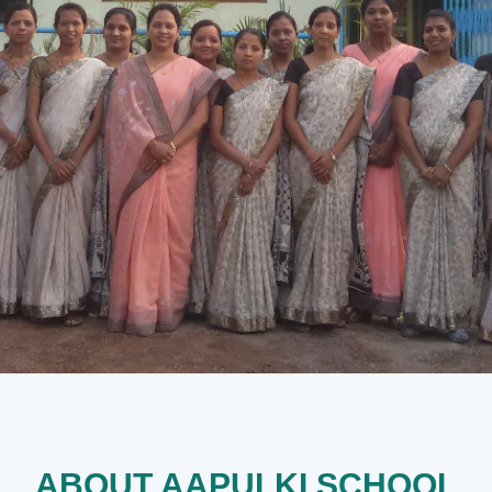
ABOUT AAPULKI SCHOOL