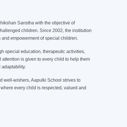
ikshan Sanstha with the objective of
hallenged children. Since 2002, the institution
on and empowerment of special children.
 special education, therapeutic activities,
l attention is given to every child to help them
adaptability.
d well-wishers, Aapulki School strives to
 where every child is respected, valued and