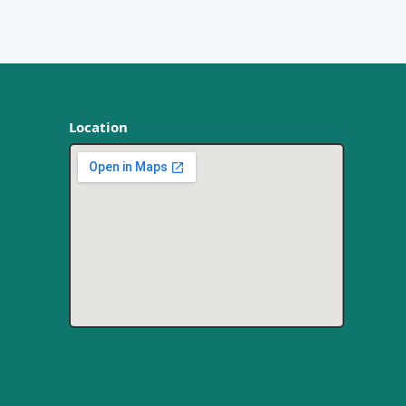
Location