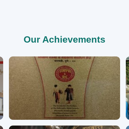
Our Achievements