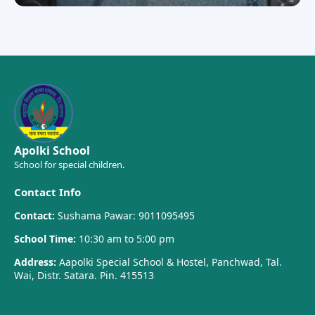
Apolki School
School for special children.
Contact Info
Contact:
Sushama Pawar: 9011095495
School Time:
10:30 am to 5:00 pm
Address:
Aapolki Special School & Hostel, Panchwad, Tal.
Wai, Distr. Satara. Pin. 415513