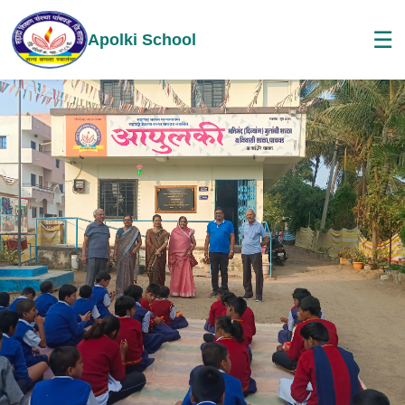
☰
Apolki School