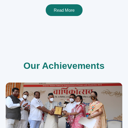
Read More
Our Achievements