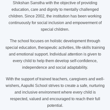
Shikshan Sanstha with the objective of providing
education, care and dignity to mentally challenged
children. Since 2002, the institution has been working
continuously for social inclusion and empowerment of
special children.
The school focuses on holistic development through
special education, therapeutic activities, life-skills training
and emotional support. Individual attention is given to
every child to help them develop self-confidence,
independence and social adaptability.
With the support of trained teachers, caregivers and well-
wishers, Aapulki School strives to create a safe, nurturing
and inclusive environment where every child is
respected, valued and encouraged to reach their full
potential.