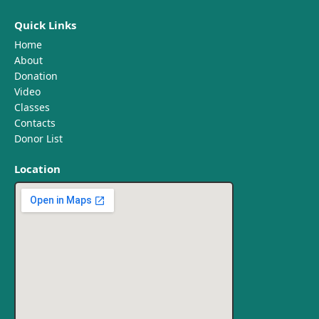
Quick Links
Home
About
Donation
Video
Classes
Contacts
Donor List
Location