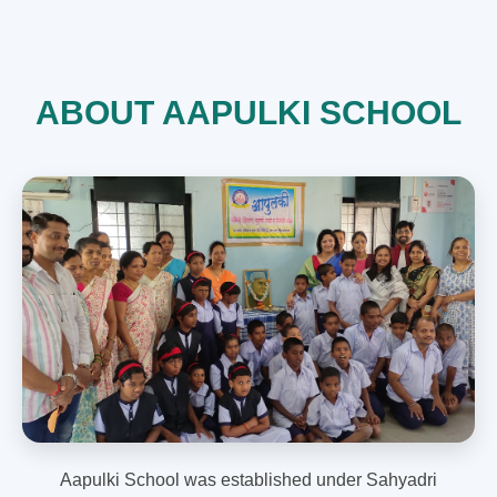
ABOUT AAPULKI SCHOOL
Aapulki School was established under Sahyadri