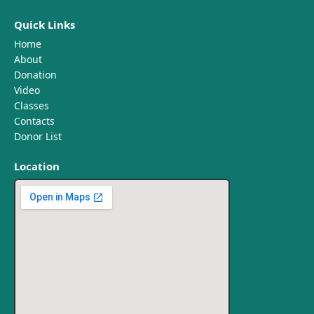
Quick Links
Home
About
Donation
Video
Classes
Contacts
Donor List
Location