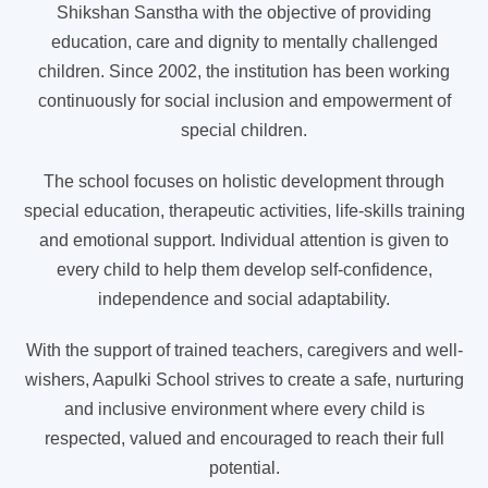
Shikshan Sanstha with the objective of providing
education, care and dignity to mentally challenged
children. Since 2002, the institution has been working
continuously for social inclusion and empowerment of
special children.
The school focuses on holistic development through
special education, therapeutic activities, life-skills training
and emotional support. Individual attention is given to
every child to help them develop self-confidence,
independence and social adaptability.
With the support of trained teachers, caregivers and well-
wishers, Aapulki School strives to create a safe, nurturing
and inclusive environment where every child is
respected, valued and encouraged to reach their full
potential.