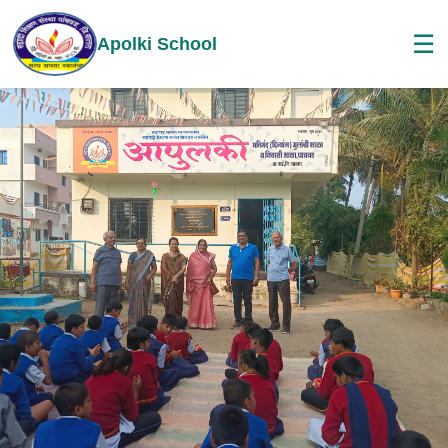
☰
Apolki School