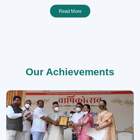
Read More
Our Achievements