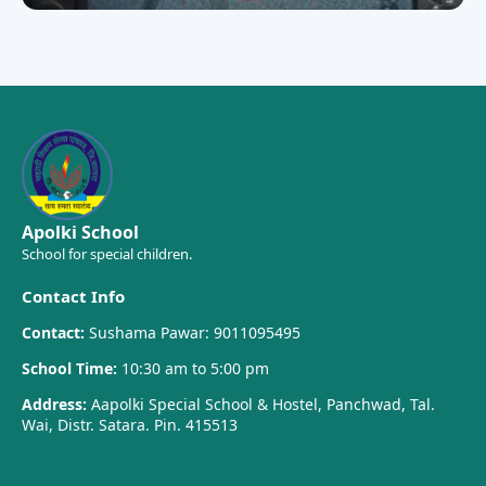
Apolki School
School for special children.
Contact Info
Contact:
Sushama Pawar: 9011095495
School Time:
10:30 am to 5:00 pm
Address:
Aapolki Special School & Hostel, Panchwad, Tal.
Wai, Distr. Satara. Pin. 415513