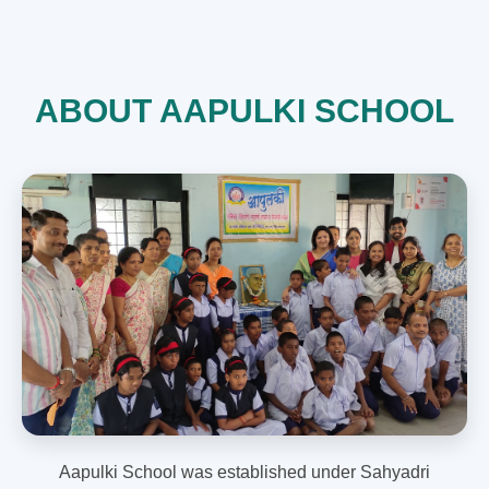
ABOUT AAPULKI SCHOOL
Aapulki School was established under Sahyadri