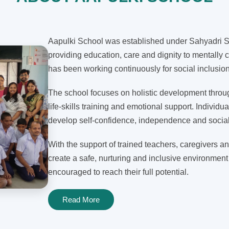
Aapulki School was established under Sahyadri Sh
providing education, care and dignity to mentally c
has been working continuously for social inclusi
The school focuses on holistic development through
life-skills training and emotional support. Individua
develop self-confidence, independence and social 
With the support of trained teachers, caregivers an
create a safe, nurturing and inclusive environment
encouraged to reach their full potential.
Read More