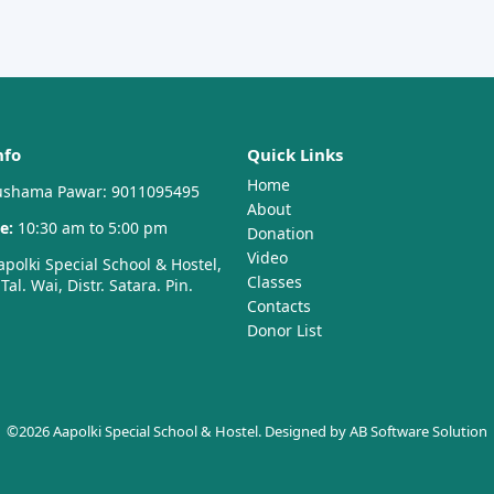
nfo
Quick Links
Home
shama Pawar: 9011095495
About
e:
10:30 am to 5:00 pm
Donation
Video
polki Special School & Hostel,
Classes
al. Wai, Distr. Satara. Pin.
Contacts
Donor List
©2026 Aapolki Special School & Hostel. Designed by
AB Software Solution