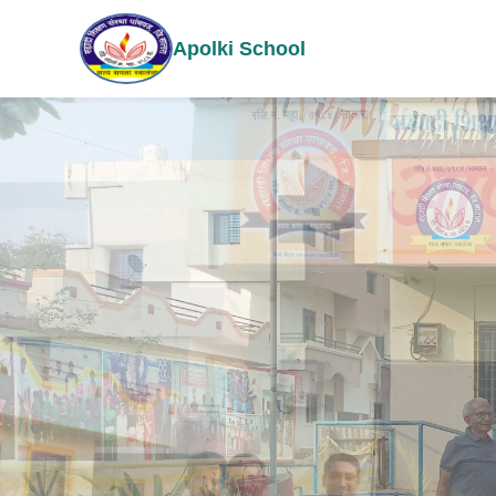
Apolki School