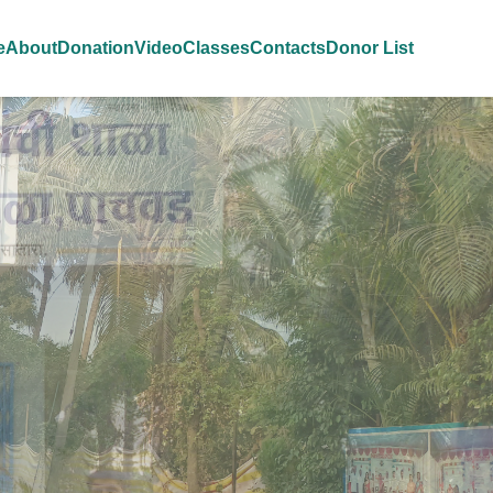
e
About
Donation
Video
Classes
Contacts
Donor List