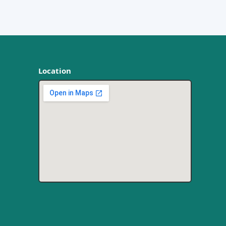
Location