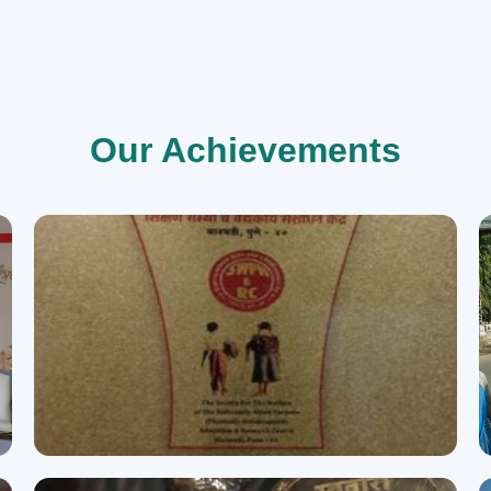
Our Achievements