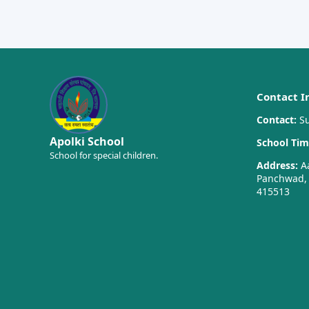
Contact I
Contact:
Su
Apolki School
School Tim
School for special children.
Address:
Aa
Panchwad, T
415513