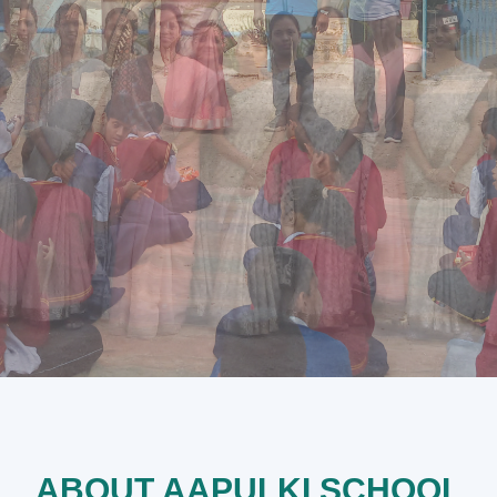
ABOUT AAPULKI SCHOOL