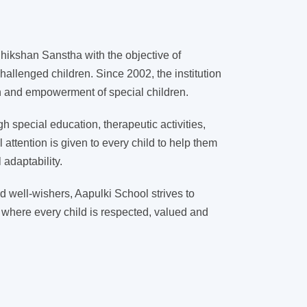
ikshan Sanstha with the objective of
hallenged children. Since 2002, the institution
on and empowerment of special children.
 special education, therapeutic activities,
l attention is given to every child to help them
adaptability.
d well-wishers, Aapulki School strives to
 where every child is respected, valued and