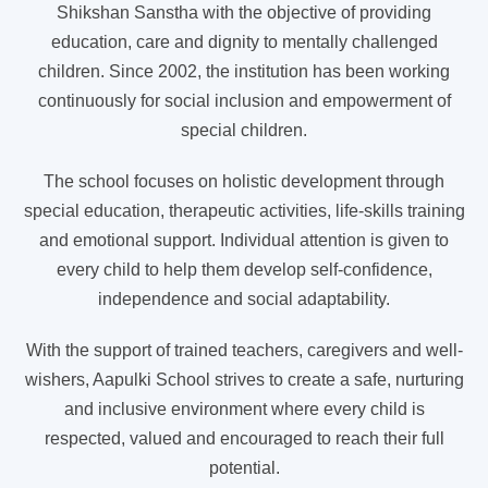
Shikshan Sanstha with the objective of providing
education, care and dignity to mentally challenged
children. Since 2002, the institution has been working
continuously for social inclusion and empowerment of
special children.
The school focuses on holistic development through
special education, therapeutic activities, life-skills training
and emotional support. Individual attention is given to
every child to help them develop self-confidence,
independence and social adaptability.
With the support of trained teachers, caregivers and well-
wishers, Aapulki School strives to create a safe, nurturing
and inclusive environment where every child is
respected, valued and encouraged to reach their full
potential.