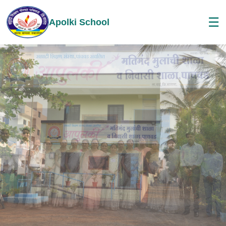
☰
Apolki School