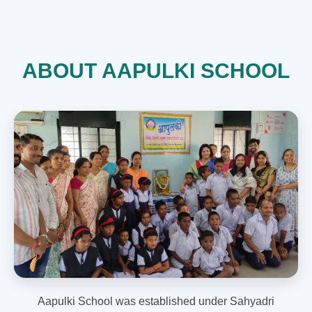
ABOUT AAPULKI SCHOOL
Aapulki School was established under Sahyadri