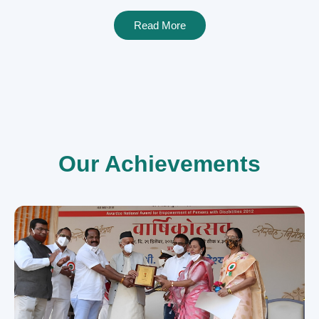
Read More
Our Achievements