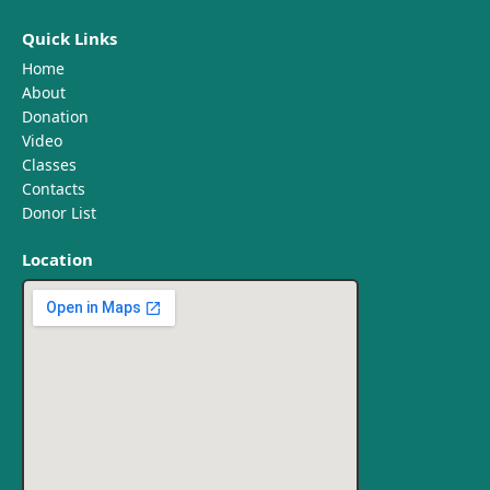
Quick Links
Home
About
Donation
Video
Classes
Contacts
Donor List
Location