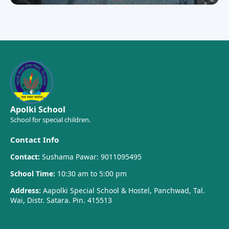
Apolki School
School for special children.
Contact Info
Contact:
Sushama Pawar: 9011095495
School Time:
10:30 am to 5:00 pm
Address:
Aapolki Special School & Hostel, Panchwad, Tal.
Wai, Distr. Satara. Pin. 415513