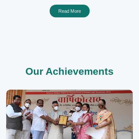
Read More
Our Achievements