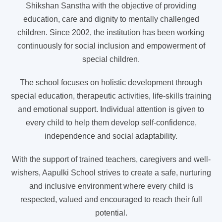
Shikshan Sanstha with the objective of providing
education, care and dignity to mentally challenged
children. Since 2002, the institution has been working
continuously for social inclusion and empowerment of
special children.
The school focuses on holistic development through
special education, therapeutic activities, life-skills training
and emotional support. Individual attention is given to
every child to help them develop self-confidence,
independence and social adaptability.
With the support of trained teachers, caregivers and well-
wishers, Aapulki School strives to create a safe, nurturing
and inclusive environment where every child is
respected, valued and encouraged to reach their full
potential.