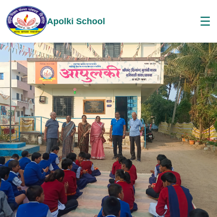
☰
Apolki School