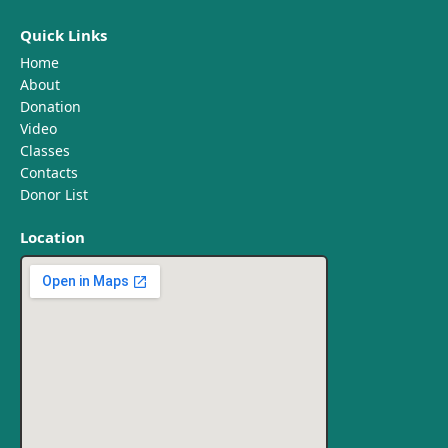
Quick Links
Home
About
Donation
Video
Classes
Contacts
Donor List
Location