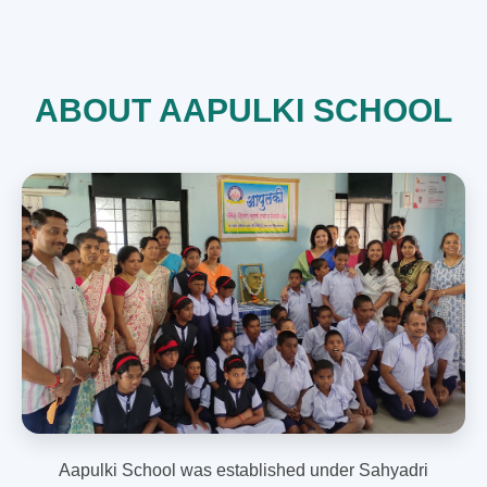
ABOUT AAPULKI SCHOOL
Aapulki School was established under Sahyadri