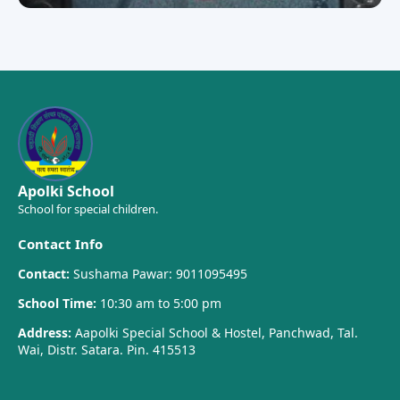
Apolki School
School for special children.
Contact Info
Contact:
Sushama Pawar: 9011095495
School Time:
10:30 am to 5:00 pm
Address:
Aapolki Special School & Hostel, Panchwad, Tal.
Wai, Distr. Satara. Pin. 415513