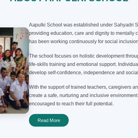
Aapulki School was established under Sahyadri Sh
providing education, care and dignity to mentally c
has been working continuously for social inclusi
The school focuses on holistic development through
life-skills training and emotional support. Individua
develop self-confidence, independence and social 
With the support of trained teachers, caregivers an
create a safe, nurturing and inclusive environment
encouraged to reach their full potential.
Read More