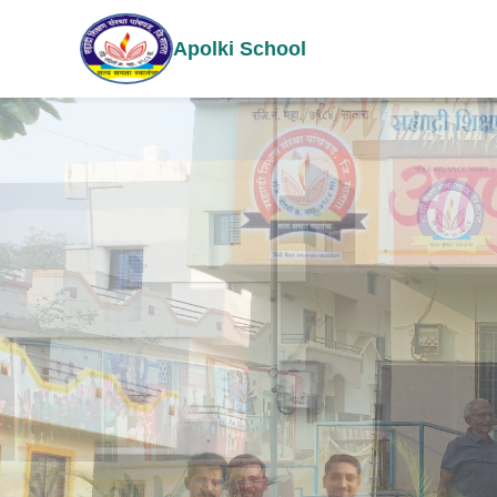
Apolki School