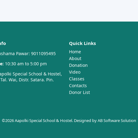
nfo
Quick Links
Home
shama Pawar: 9011095495
About
e:
10:30 am to 5:00 pm
Donation
Video
polki Special School & Hostel,
Classes
al. Wai, Distr. Satara. Pin.
Contacts
Donor List
©2026 Aapolki Special School & Hostel. Designed by
AB Software Solution