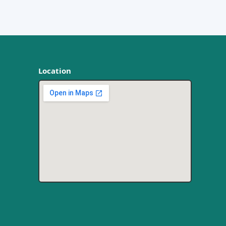
Location