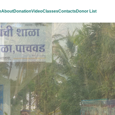
e
About
Donation
Video
Classes
Contacts
Donor List