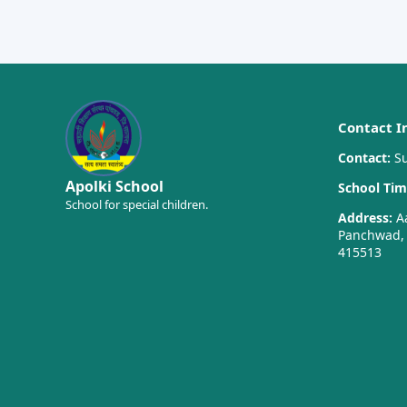
Contact I
Contact:
Su
Apolki School
School Tim
School for special children.
Address:
Aa
Panchwad, T
415513