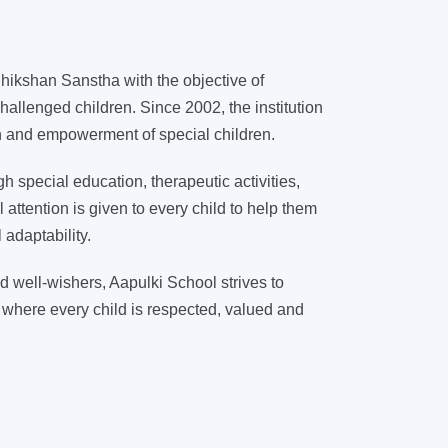
ikshan Sanstha with the objective of
hallenged children. Since 2002, the institution
on and empowerment of special children.
 special education, therapeutic activities,
l attention is given to every child to help them
adaptability.
d well-wishers, Aapulki School strives to
 where every child is respected, valued and