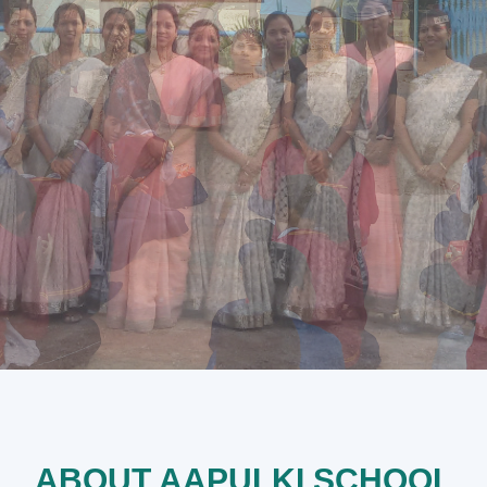
ABOUT AAPULKI SCHOOL