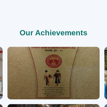
Our Achievements