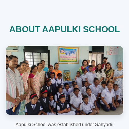
ABOUT AAPULKI SCHOOL
Aapulki School was established under Sahyadri