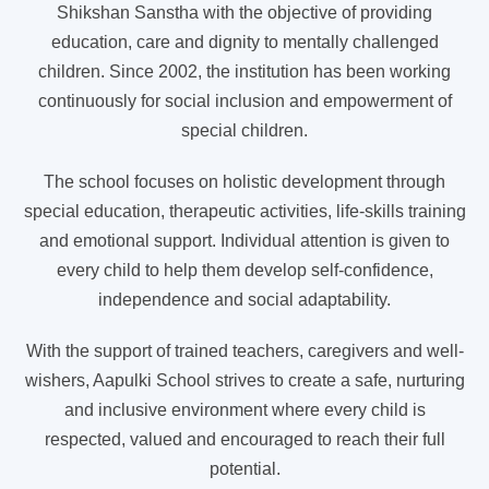
Shikshan Sanstha with the objective of providing
education, care and dignity to mentally challenged
children. Since 2002, the institution has been working
continuously for social inclusion and empowerment of
special children.
The school focuses on holistic development through
special education, therapeutic activities, life-skills training
and emotional support. Individual attention is given to
every child to help them develop self-confidence,
independence and social adaptability.
With the support of trained teachers, caregivers and well-
wishers, Aapulki School strives to create a safe, nurturing
and inclusive environment where every child is
respected, valued and encouraged to reach their full
potential.