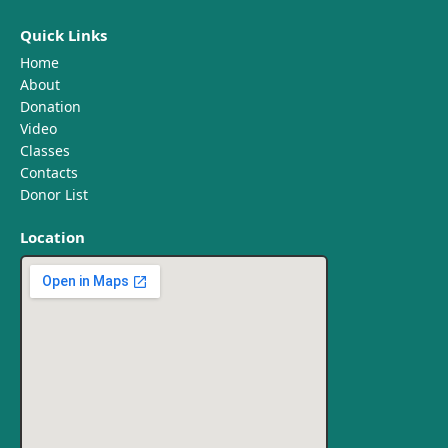
Quick Links
Home
About
Donation
Video
Classes
Contacts
Donor List
Location