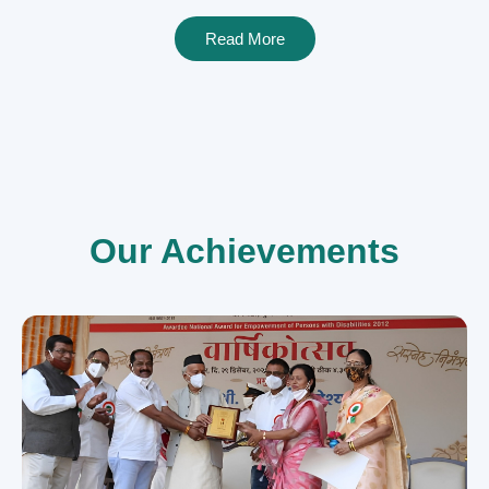
Read More
Our Achievements