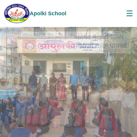
☰
Apolki School