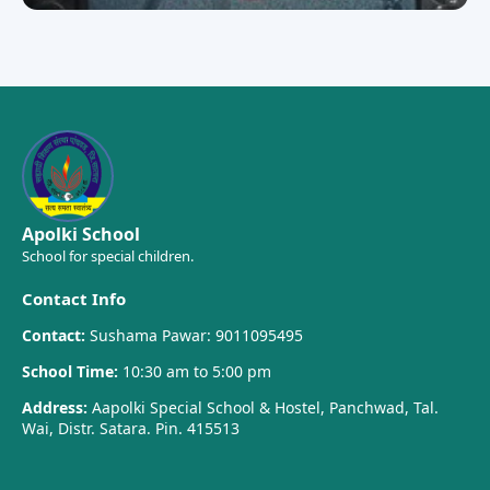
Apolki School
School for special children.
Contact Info
Contact:
Sushama Pawar: 9011095495
School Time:
10:30 am to 5:00 pm
Address:
Aapolki Special School & Hostel, Panchwad, Tal.
Wai, Distr. Satara. Pin. 415513