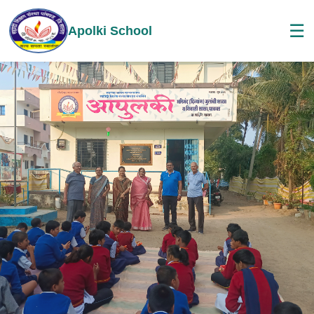
☰
Apolki School