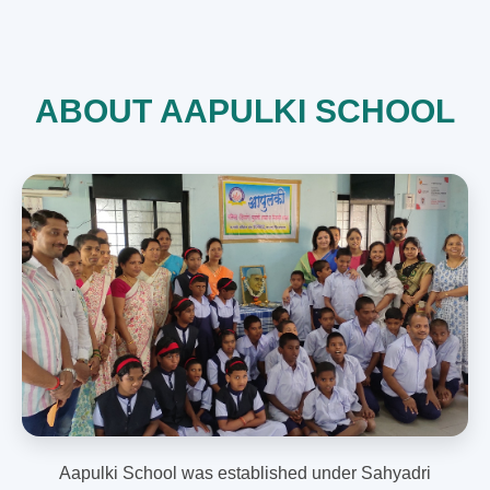
ABOUT AAPULKI SCHOOL
Aapulki School was established under Sahyadri