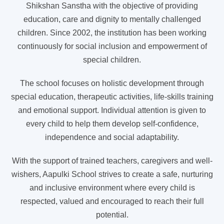
Shikshan Sanstha with the objective of providing
education, care and dignity to mentally challenged
children. Since 2002, the institution has been working
continuously for social inclusion and empowerment of
special children.
The school focuses on holistic development through
special education, therapeutic activities, life-skills training
and emotional support. Individual attention is given to
every child to help them develop self-confidence,
independence and social adaptability.
With the support of trained teachers, caregivers and well-
wishers, Aapulki School strives to create a safe, nurturing
and inclusive environment where every child is
respected, valued and encouraged to reach their full
potential.