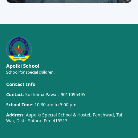
Apolki School
School for special children.
Contact Info
Contact:
Sushama Pawar: 9011095495
School Time:
10:30 am to 5:00 pm
Address:
Aapolki Special School & Hostel, Panchwad, Tal.
Wai, Distr. Satara. Pin. 415513