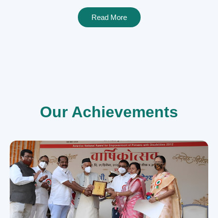
Read More
Our Achievements