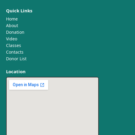
Quick Links
Home
About
Donation
Video
Classes
Contacts
Donor List
Location