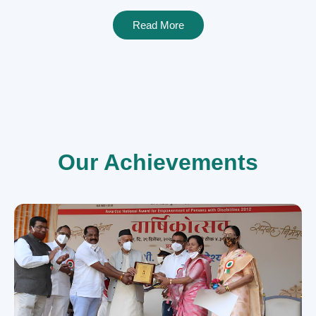
Read More
Our Achievements