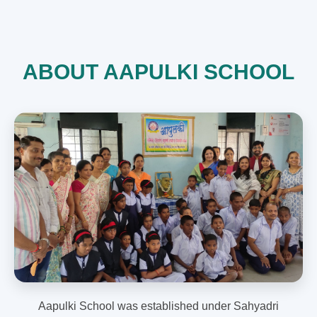
ABOUT AAPULKI SCHOOL
Aapulki School was established under Sahyadri