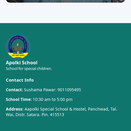
Apolki School
School for special children.
Contact Info
Contact:
Sushama Pawar: 9011095495
School Time:
10:30 am to 5:00 pm
Address:
Aapolki Special School & Hostel, Panchwad, Tal.
Wai, Distr. Satara. Pin. 415513