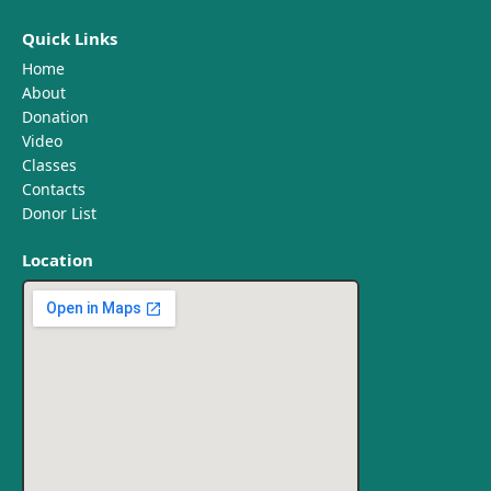
Quick Links
Home
About
Donation
Video
Classes
Contacts
Donor List
Location