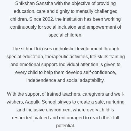
Shikshan Sanstha with the objective of providing
education, care and dignity to mentally challenged
children. Since 2002, the institution has been working
continuously for social inclusion and empowerment of
special children.
The school focuses on holistic development through
special education, therapeutic activities, life-skills training
and emotional support. Individual attention is given to
every child to help them develop self-confidence,
independence and social adaptability.
With the support of trained teachers, caregivers and well-
wishers, Aapulki School strives to create a safe, nurturing
and inclusive environment where every child is
respected, valued and encouraged to reach their full
potential.