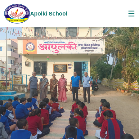
☰
Apolki School