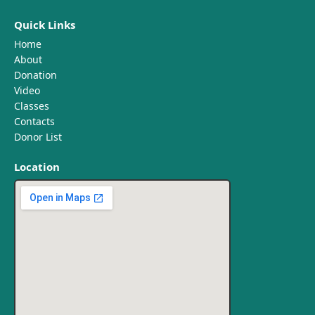
Quick Links
Home
About
Donation
Video
Classes
Contacts
Donor List
Location