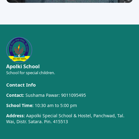
Apolki School
School for special children.
Contact Info
Contact:
Sushama Pawar: 9011095495
School Time:
10:30 am to 5:00 pm
Address:
Aapolki Special School & Hostel, Panchwad, Tal.
Wai, Distr. Satara. Pin. 415513