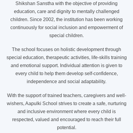
Shikshan Sanstha with the objective of providing
education, care and dignity to mentally challenged
children. Since 2002, the institution has been working
continuously for social inclusion and empowerment of
special children.
The school focuses on holistic development through
special education, therapeutic activities, life-skills training
and emotional support. Individual attention is given to
every child to help them develop self-confidence,
independence and social adaptability.
With the support of trained teachers, caregivers and well-
wishers, Aapulki School strives to create a safe, nurturing
and inclusive environment where every child is
respected, valued and encouraged to reach their full
potential.