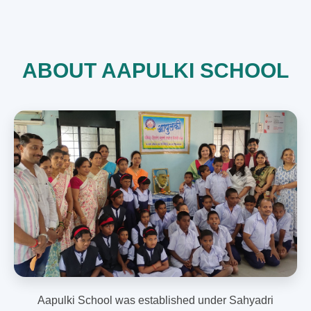
ABOUT AAPULKI SCHOOL
Aapulki School was established under Sahyadri