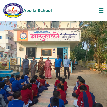
☰
Apolki School