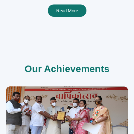
Read More
Our Achievements