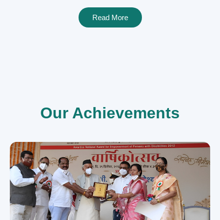
Read More
Our Achievements