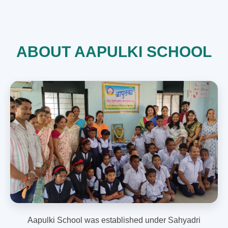
ABOUT AAPULKI SCHOOL
Aapulki School was established under Sahyadri