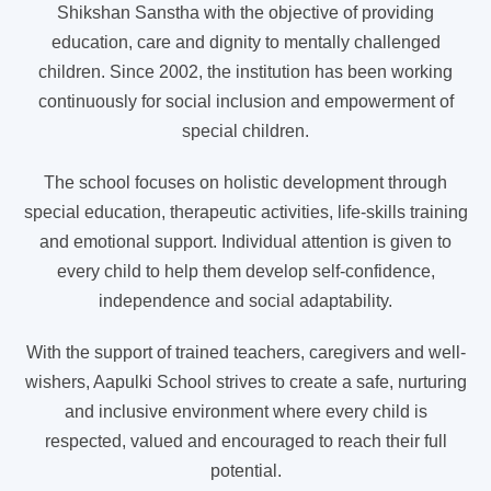
Shikshan Sanstha with the objective of providing
education, care and dignity to mentally challenged
children. Since 2002, the institution has been working
continuously for social inclusion and empowerment of
special children.
The school focuses on holistic development through
special education, therapeutic activities, life-skills training
and emotional support. Individual attention is given to
every child to help them develop self-confidence,
independence and social adaptability.
With the support of trained teachers, caregivers and well-
wishers, Aapulki School strives to create a safe, nurturing
and inclusive environment where every child is
respected, valued and encouraged to reach their full
potential.