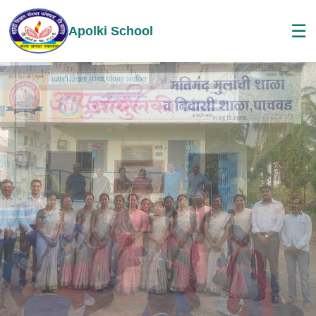
☰
Apolki School