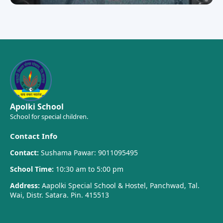
Apolki School
School for special children.
Contact Info
Contact:
Sushama Pawar: 9011095495
School Time:
10:30 am to 5:00 pm
Address:
Aapolki Special School & Hostel, Panchwad, Tal.
Wai, Distr. Satara. Pin. 415513