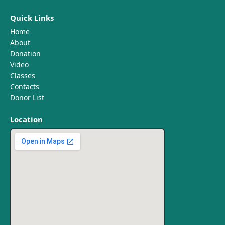
Quick Links
Home
About
Donation
Video
Classes
Contacts
Donor List
Location