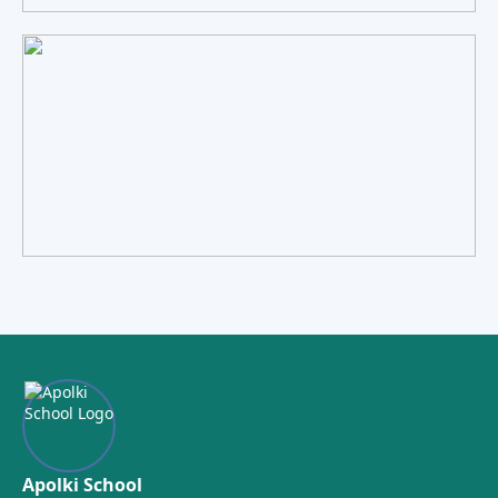
Apolki School