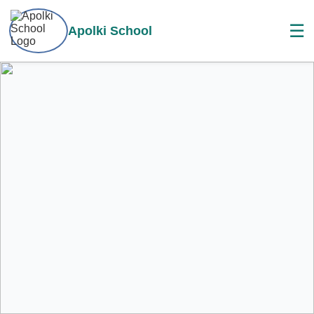
☰
Apolki School