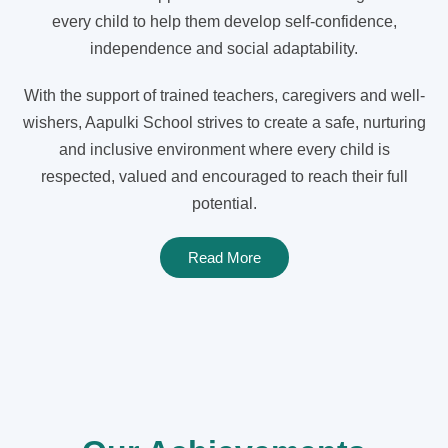
every child to help them develop self-confidence,
independence and social adaptability.
With the support of trained teachers, caregivers and well-
wishers, Aapulki School strives to create a safe, nurturing
and inclusive environment where every child is
respected, valued and encouraged to reach their full
potential.
Read More