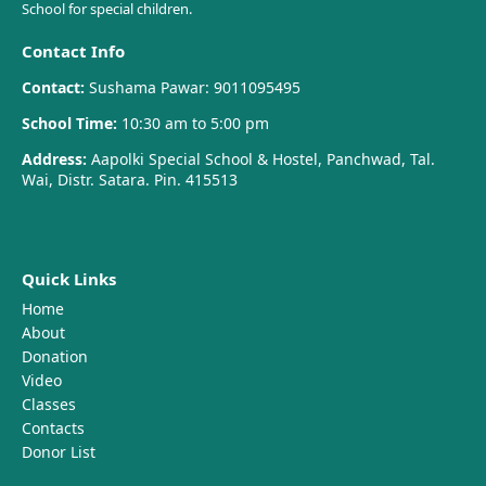
School for special children.
Contact Info
Contact:
Sushama Pawar: 9011095495
School Time:
10:30 am to 5:00 pm
Address:
Aapolki Special School & Hostel, Panchwad, Tal.
Wai, Distr. Satara. Pin. 415513
Quick Links
Home
About
Donation
Video
Classes
Contacts
Donor List