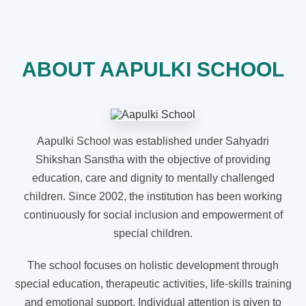
ABOUT AAPULKI SCHOOL
Aapulki School was established under Sahyadri
Shikshan Sanstha with the objective of providing
education, care and dignity to mentally challenged
children. Since 2002, the institution has been working
continuously for social inclusion and empowerment of
special children.
The school focuses on holistic development through
special education, therapeutic activities, life-skills training
and emotional support. Individual attention is given to