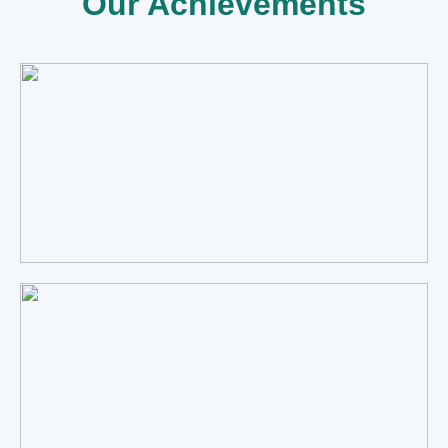
Our Achievements