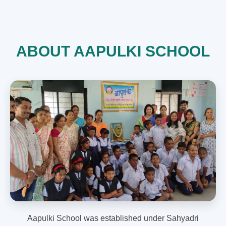
ABOUT AAPULKI SCHOOL
Aapulki School was established under Sahyadri