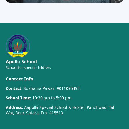
Apolki School
School for special children.
Contact Info
Contact:
Sushama Pawar: 9011095495
School Time:
10:30 am to 5:00 pm
Address:
Aapolki Special School & Hostel, Panchwad, Tal.
Wai, Distr. Satara. Pin. 415513