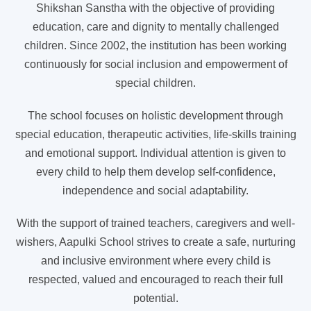
Shikshan Sanstha with the objective of providing
education, care and dignity to mentally challenged
children. Since 2002, the institution has been working
continuously for social inclusion and empowerment of
special children.
The school focuses on holistic development through
special education, therapeutic activities, life-skills training
and emotional support. Individual attention is given to
every child to help them develop self-confidence,
independence and social adaptability.
With the support of trained teachers, caregivers and well-
wishers, Aapulki School strives to create a safe, nurturing
and inclusive environment where every child is
respected, valued and encouraged to reach their full
potential.