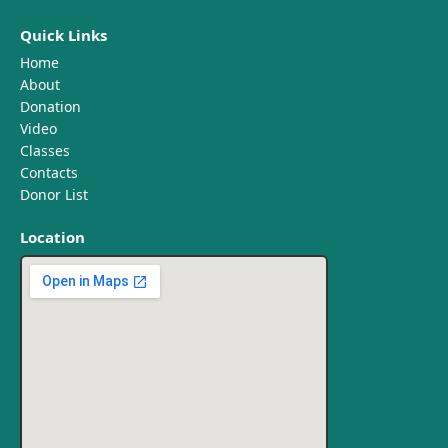
Quick Links
Home
About
Donation
Video
Classes
Contacts
Donor List
Location