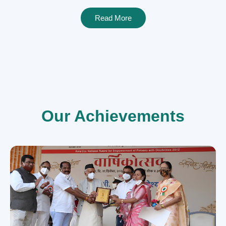
Read More
Our Achievements