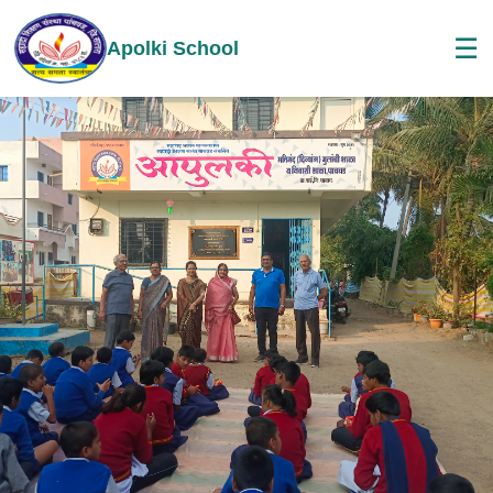
☰
Apolki School