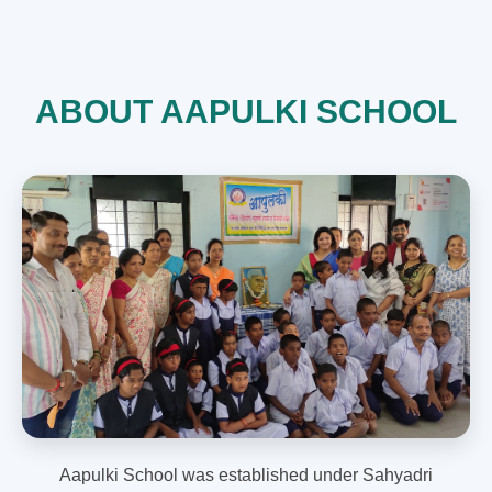
ABOUT AAPULKI SCHOOL
Aapulki School was established under Sahyadri