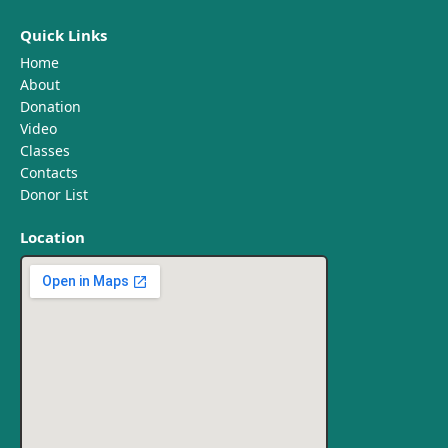
Quick Links
Home
About
Donation
Video
Classes
Contacts
Donor List
Location