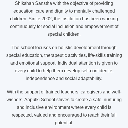
Shikshan Sanstha with the objective of providing
education, care and dignity to mentally challenged
children. Since 2002, the institution has been working
continuously for social inclusion and empowerment of
special children.
The school focuses on holistic development through
special education, therapeutic activities, life-skills training
and emotional support. Individual attention is given to
every child to help them develop self-confidence,
independence and social adaptability.
With the support of trained teachers, caregivers and well-
wishers, Aapulki School strives to create a safe, nurturing
and inclusive environment where every child is
respected, valued and encouraged to reach their full
potential.