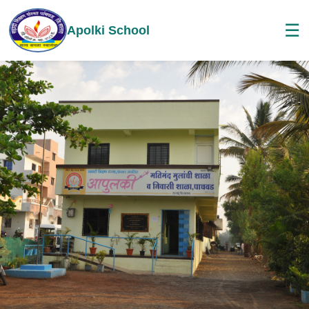
☰
Apolki School