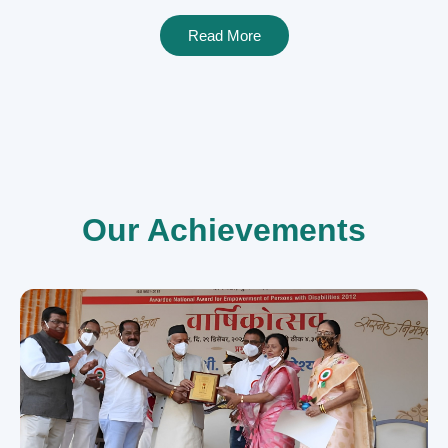
Read More
Our Achievements