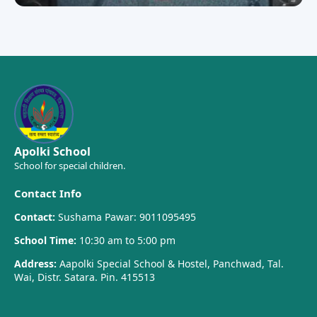
Apolki School
School for special children.
Contact Info
Contact:
Sushama Pawar: 9011095495
School Time:
10:30 am to 5:00 pm
Address:
Aapolki Special School & Hostel, Panchwad, Tal.
Wai, Distr. Satara. Pin. 415513