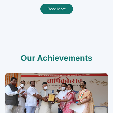
Read More
Our Achievements