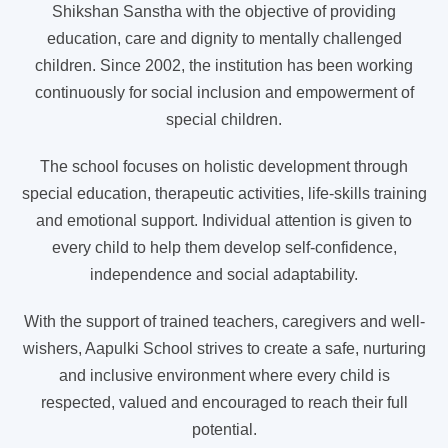
Shikshan Sanstha with the objective of providing
education, care and dignity to mentally challenged
children. Since 2002, the institution has been working
continuously for social inclusion and empowerment of
special children.
The school focuses on holistic development through
special education, therapeutic activities, life-skills training
and emotional support. Individual attention is given to
every child to help them develop self-confidence,
independence and social adaptability.
With the support of trained teachers, caregivers and well-
wishers, Aapulki School strives to create a safe, nurturing
and inclusive environment where every child is
respected, valued and encouraged to reach their full
potential.