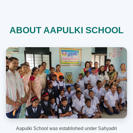
ABOUT AAPULKI SCHOOL
Aapulki School was established under Sahyadri