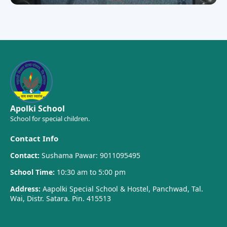
Apolki School
School for special children.
Contact Info
Contact:
Sushama Pawar: 9011095495
School Time:
10:30 am to 5:00 pm
Address:
Aapolki Special School & Hostel, Panchwad, Tal.
Wai, Distr. Satara. Pin. 415513