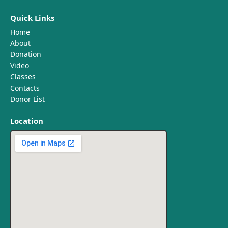
Quick Links
Home
About
Donation
Video
Classes
Contacts
Donor List
Location