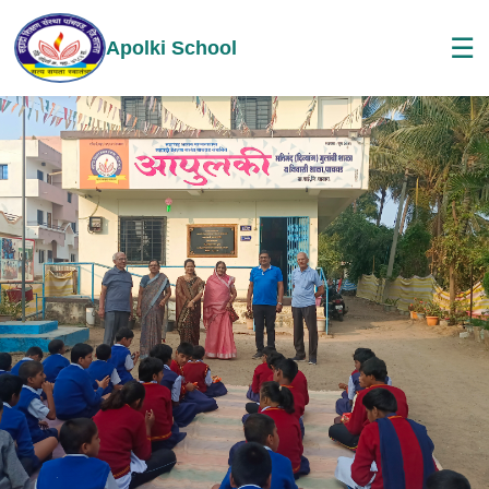
☰
Apolki School