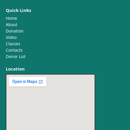
Quick Links
Home
About
Donation
Video
Classes
Contacts
Donor List
Location