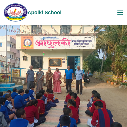
☰
Apolki School