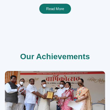
Read More
Our Achievements