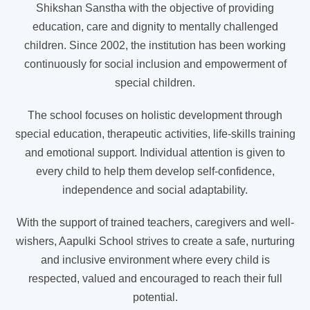
Shikshan Sanstha with the objective of providing
education, care and dignity to mentally challenged
children. Since 2002, the institution has been working
continuously for social inclusion and empowerment of
special children.
The school focuses on holistic development through
special education, therapeutic activities, life-skills training
and emotional support. Individual attention is given to
every child to help them develop self-confidence,
independence and social adaptability.
With the support of trained teachers, caregivers and well-
wishers, Aapulki School strives to create a safe, nurturing
and inclusive environment where every child is
respected, valued and encouraged to reach their full
potential.