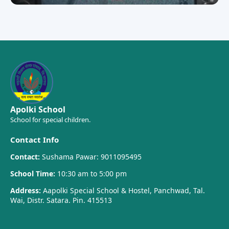
Apolki School
School for special children.
Contact Info
Contact:
Sushama Pawar: 9011095495
School Time:
10:30 am to 5:00 pm
Address:
Aapolki Special School & Hostel, Panchwad, Tal.
Wai, Distr. Satara. Pin. 415513