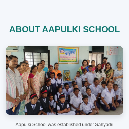
ABOUT AAPULKI SCHOOL
Aapulki School was established under Sahyadri