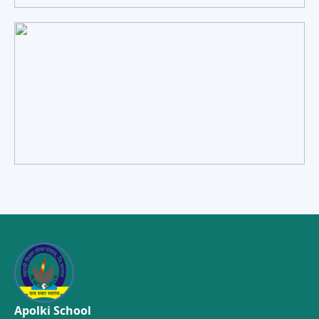
Apolki School