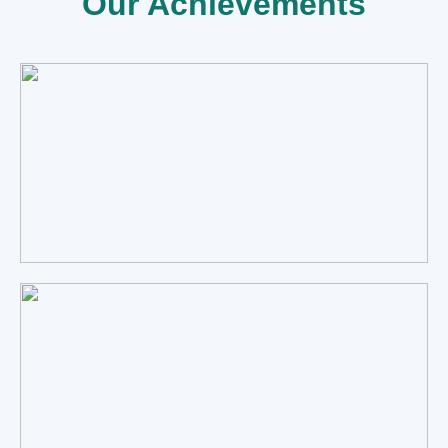
Our Achievements