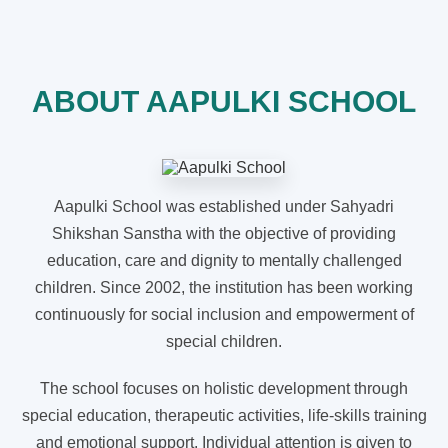
ABOUT AAPULKI SCHOOL
Aapulki School was established under Sahyadri
Shikshan Sanstha with the objective of providing
education, care and dignity to mentally challenged
children. Since 2002, the institution has been working
continuously for social inclusion and empowerment of
special children.
The school focuses on holistic development through
special education, therapeutic activities, life-skills training
and emotional support. Individual attention is given to