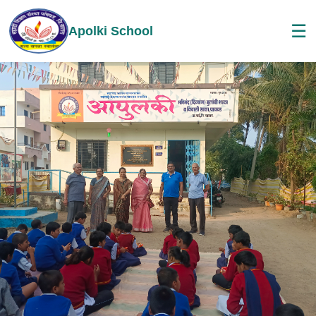
☰
Apolki School