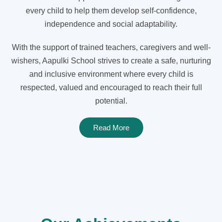
every child to help them develop self-confidence,
independence and social adaptability.
With the support of trained teachers, caregivers and well-
wishers, Aapulki School strives to create a safe, nurturing
and inclusive environment where every child is
respected, valued and encouraged to reach their full
potential.
Read More