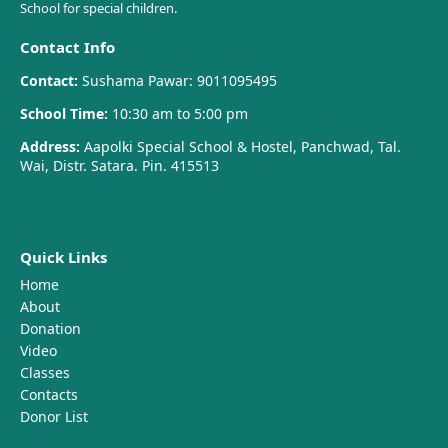
School for special children.
Contact Info
Contact:
Sushama Pawar: 9011095495
School Time:
10:30 am to 5:00 pm
Address:
Aapolki Special School & Hostel, Panchwad, Tal.
Wai, Distr. Satara. Pin. 415513
Quick Links
Home
About
Donation
Video
Classes
Contacts
Donor List