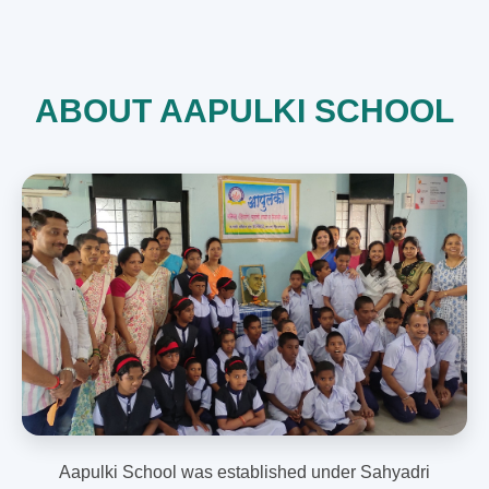
ABOUT AAPULKI SCHOOL
Aapulki School was established under Sahyadri