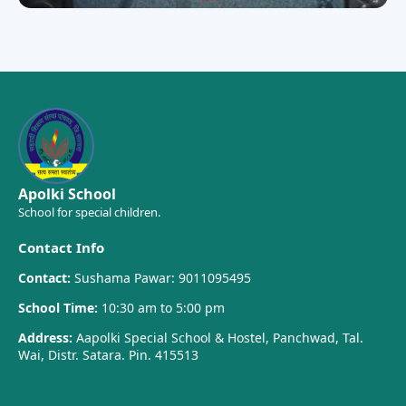
Apolki School
School for special children.
Contact Info
Contact:
Sushama Pawar: 9011095495
School Time:
10:30 am to 5:00 pm
Address:
Aapolki Special School & Hostel, Panchwad, Tal.
Wai, Distr. Satara. Pin. 415513