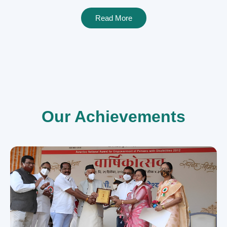
Read More
Our Achievements