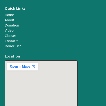
Quick Links
Home
About
Donation
Video
Classes
Contacts
Donor List
Location