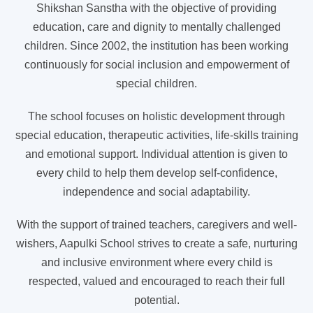
Shikshan Sanstha with the objective of providing
education, care and dignity to mentally challenged
children. Since 2002, the institution has been working
continuously for social inclusion and empowerment of
special children.
The school focuses on holistic development through
special education, therapeutic activities, life-skills training
and emotional support. Individual attention is given to
every child to help them develop self-confidence,
independence and social adaptability.
With the support of trained teachers, caregivers and well-
wishers, Aapulki School strives to create a safe, nurturing
and inclusive environment where every child is
respected, valued and encouraged to reach their full
potential.