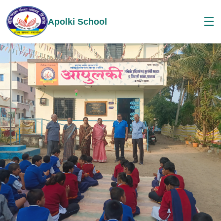
☰
Apolki School