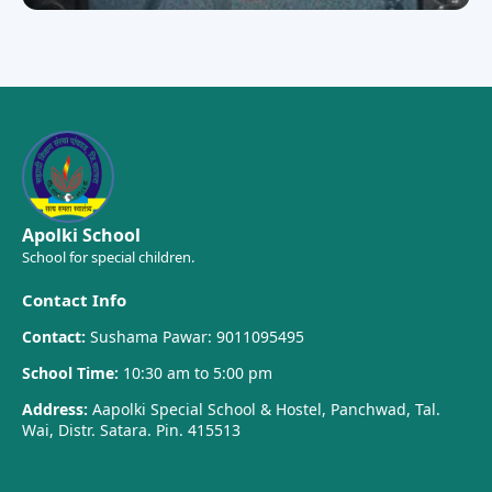
Apolki School
School for special children.
Contact Info
Contact:
Sushama Pawar: 9011095495
School Time:
10:30 am to 5:00 pm
Address:
Aapolki Special School & Hostel, Panchwad, Tal.
Wai, Distr. Satara. Pin. 415513