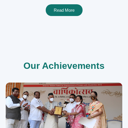
Read More
Our Achievements