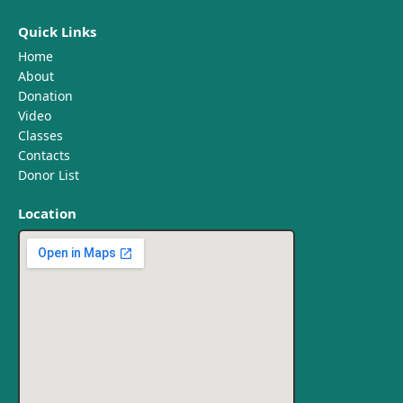
Quick Links
Home
About
Donation
Video
Classes
Contacts
Donor List
Location