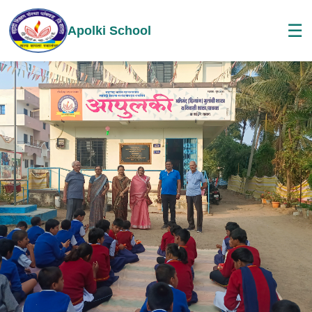
☰
Apolki School