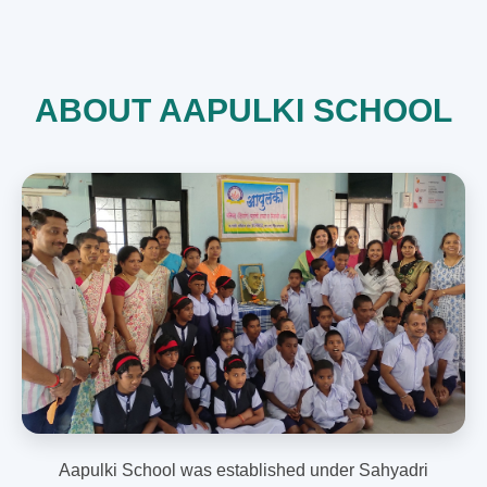
ABOUT AAPULKI SCHOOL
Aapulki School was established under Sahyadri