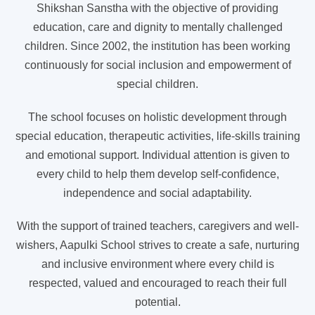
Shikshan Sanstha with the objective of providing
education, care and dignity to mentally challenged
children. Since 2002, the institution has been working
continuously for social inclusion and empowerment of
special children.
The school focuses on holistic development through
special education, therapeutic activities, life-skills training
and emotional support. Individual attention is given to
every child to help them develop self-confidence,
independence and social adaptability.
With the support of trained teachers, caregivers and well-
wishers, Aapulki School strives to create a safe, nurturing
and inclusive environment where every child is
respected, valued and encouraged to reach their full
potential.