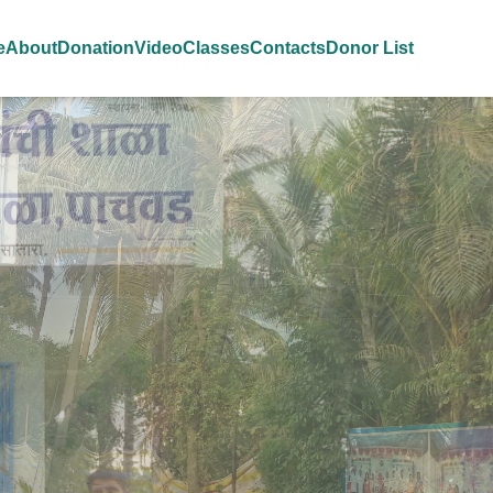
e
About
Donation
Video
Classes
Contacts
Donor List