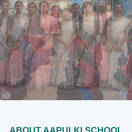
ABOUT AAPULKI SCHOOL