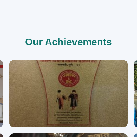
Our Achievements