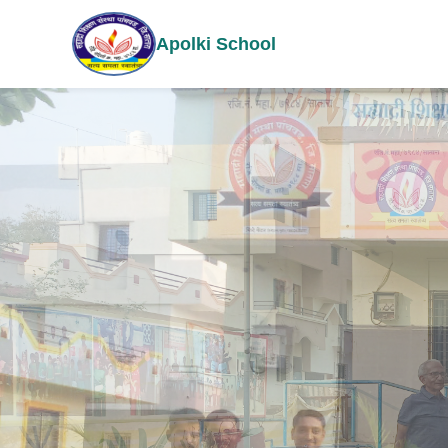
Apolki School