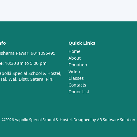
nfo
Quick Links
Home
shama Pawar: 9011095495
About
e:
10:30 am to 5:00 pm
Donation
Video
polki Special School & Hostel,
Classes
al. Wai, Distr. Satara. Pin.
Contacts
Donor List
©2026 Aapolki Special School & Hostel. Designed by
AB Software Solution