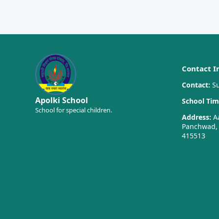
Contact I
Contact:
Su
Apolki School
School Tim
School for special children.
Address:
Aa
Panchwad, T
415513