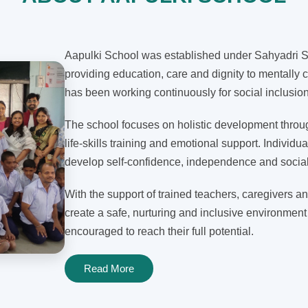
Aapulki School was established under Sahyadri Sh
providing education, care and dignity to mentally c
has been working continuously for social inclusi
The school focuses on holistic development through
life-skills training and emotional support. Individua
develop self-confidence, independence and social 
With the support of trained teachers, caregivers an
create a safe, nurturing and inclusive environment
encouraged to reach their full potential.
Read More