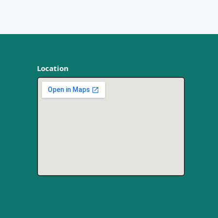
Location