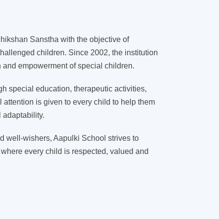
ikshan Sanstha with the objective of
hallenged children. Since 2002, the institution
on and empowerment of special children.
 special education, therapeutic activities,
l attention is given to every child to help them
adaptability.
d well-wishers, Aapulki School strives to
 where every child is respected, valued and