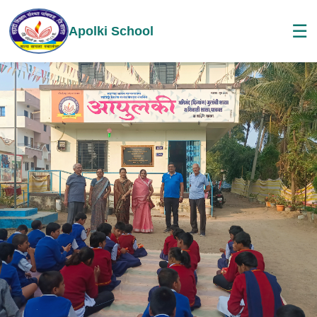
☰
Apolki School