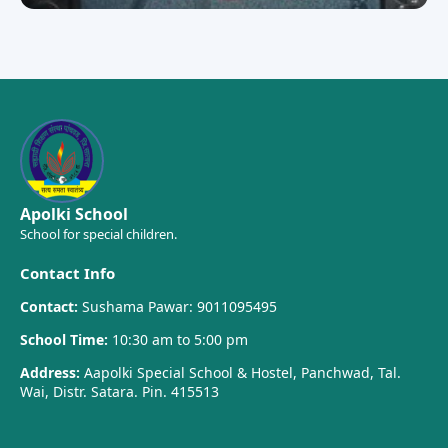
Apolki School
School for special children.
Contact Info
Contact:
Sushama Pawar: 9011095495
School Time:
10:30 am to 5:00 pm
Address:
Aapolki Special School & Hostel, Panchwad, Tal.
Wai, Distr. Satara. Pin. 415513