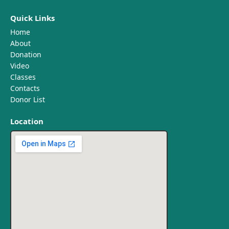
Quick Links
Home
About
Donation
Video
Classes
Contacts
Donor List
Location