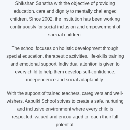
Shikshan Sanstha with the objective of providing
education, care and dignity to mentally challenged
children. Since 2002, the institution has been working
continuously for social inclusion and empowerment of
special children.
The school focuses on holistic development through
special education, therapeutic activities, life-skills training
and emotional support. Individual attention is given to
every child to help them develop self-confidence,
independence and social adaptability.
With the support of trained teachers, caregivers and well-
wishers, Aapulki School strives to create a safe, nurturing
and inclusive environment where every child is
respected, valued and encouraged to reach their full
potential.