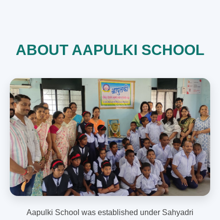
ABOUT AAPULKI SCHOOL
Aapulki School was established under Sahyadri