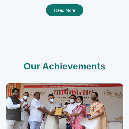
Read More
Our Achievements