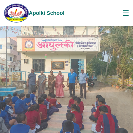
☰
Apolki School