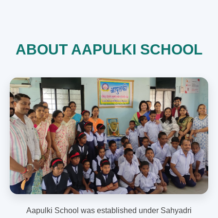
ABOUT AAPULKI SCHOOL
Aapulki School was established under Sahyadri