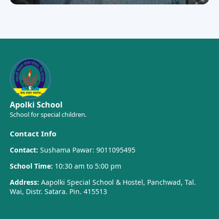
Apolki School
School for special children.
Contact Info
Contact:
Sushama Pawar: 9011095495
School Time:
10:30 am to 5:00 pm
Address:
Aapolki Special School & Hostel, Panchwad, Tal.
Wai, Distr. Satara. Pin. 415513