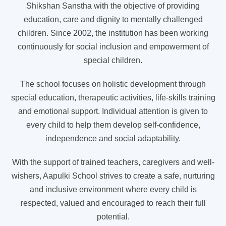
Shikshan Sanstha with the objective of providing
education, care and dignity to mentally challenged
children. Since 2002, the institution has been working
continuously for social inclusion and empowerment of
special children.
The school focuses on holistic development through
special education, therapeutic activities, life-skills training
and emotional support. Individual attention is given to
every child to help them develop self-confidence,
independence and social adaptability.
With the support of trained teachers, caregivers and well-
wishers, Aapulki School strives to create a safe, nurturing
and inclusive environment where every child is
respected, valued and encouraged to reach their full
potential.