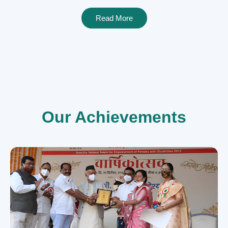
Read More
Our Achievements