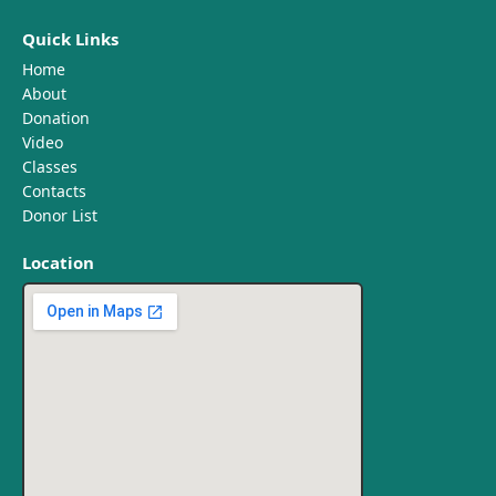
Quick Links
Home
About
Donation
Video
Classes
Contacts
Donor List
Location