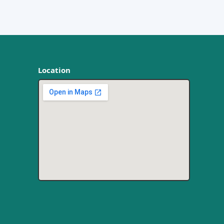
Location