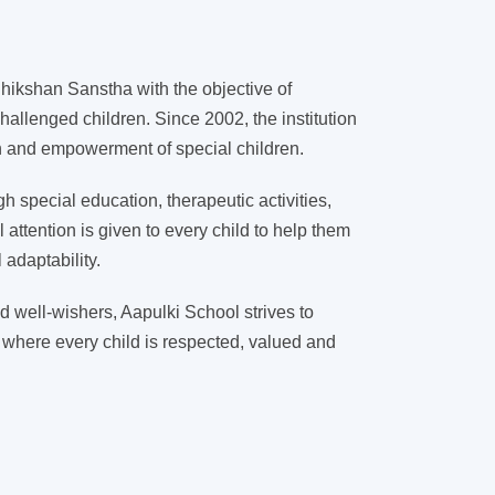
ikshan Sanstha with the objective of
hallenged children. Since 2002, the institution
on and empowerment of special children.
 special education, therapeutic activities,
l attention is given to every child to help them
adaptability.
d well-wishers, Aapulki School strives to
 where every child is respected, valued and