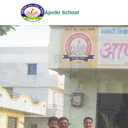
Apolki School