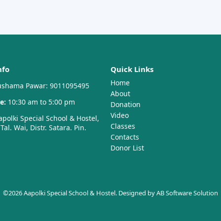
nfo
Quick Links
Home
shama Pawar: 9011095495
About
e:
10:30 am to 5:00 pm
Donation
Video
polki Special School & Hostel,
Classes
al. Wai, Distr. Satara. Pin.
Contacts
Donor List
©2026 Aapolki Special School & Hostel. Designed by
AB Software Solution