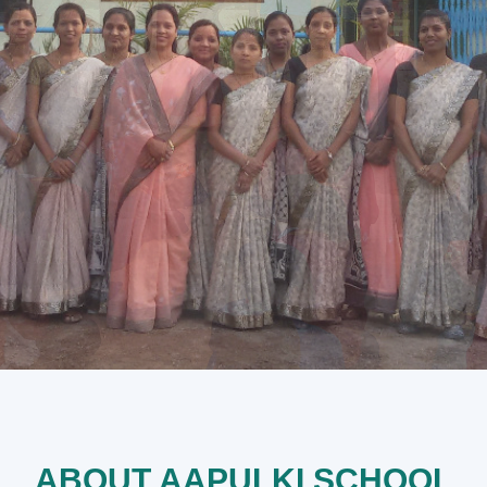
ABOUT AAPULKI SCHOOL