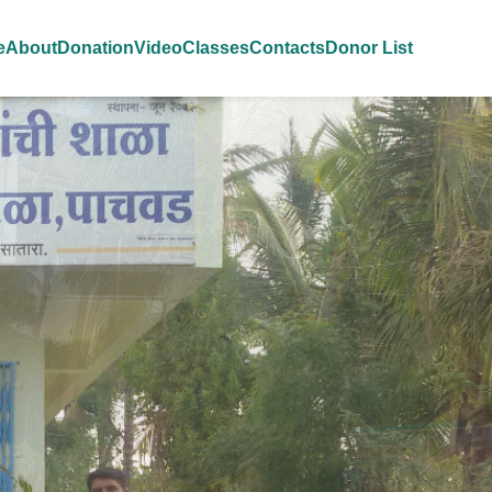
e
About
Donation
Video
Classes
Contacts
Donor List