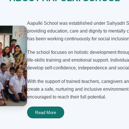
Aapulki School was established under Sahyadri Sh
providing education, care and dignity to mentally c
has been working continuously for social inclusi
The school focuses on holistic development through
life-skills training and emotional support. Individua
develop self-confidence, independence and social 
With the support of trained teachers, caregivers an
create a safe, nurturing and inclusive environment
encouraged to reach their full potential.
Read More