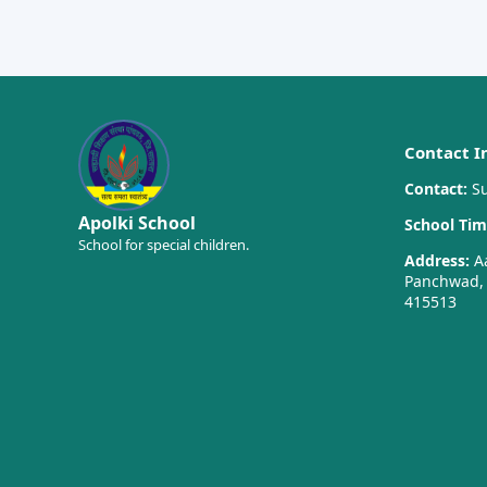
Contact I
Contact:
Su
Apolki School
School Tim
School for special children.
Address:
Aa
Panchwad, T
415513