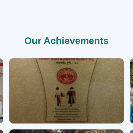
Our Achievements