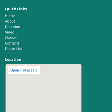
Quick Links
Home
About
Donation
Video
Classes
Contacts
Donor List
Location