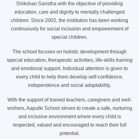
Shikshan Sanstha with the objective of providing
education, care and dignity to mentally challenged
children. Since 2002, the institution has been working
continuously for social inclusion and empowerment of
special children.
The school focuses on holistic development through
special education, therapeutic activities, life-skills training
and emotional support. Individual attention is given to
every child to help them develop self-confidence,
independence and social adaptability.
With the support of trained teachers, caregivers and well-
wishers, Aapulki School strives to create a safe, nurturing
and inclusive environment where every child is
respected, valued and encouraged to reach their full
potential.