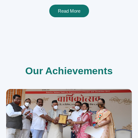
Read More
Our Achievements