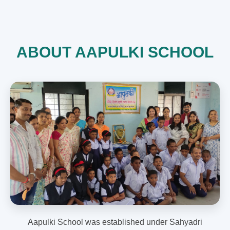
ABOUT AAPULKI SCHOOL
Aapulki School was established under Sahyadri