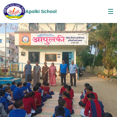
☰
Apolki School