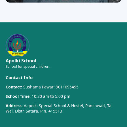
Apolki School
School for special children.
Contact Info
Contact:
Sushama Pawar: 9011095495
School Time:
10:30 am to 5:00 pm
Address:
Aapolki Special School & Hostel, Panchwad, Tal.
Wai, Distr. Satara. Pin. 415513