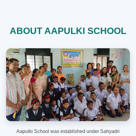
ABOUT AAPULKI SCHOOL
Aapulki School was established under Sahyadri