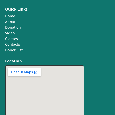
Quick Links
Home
About
Donation
Video
Classes
Contacts
Donor List
Location