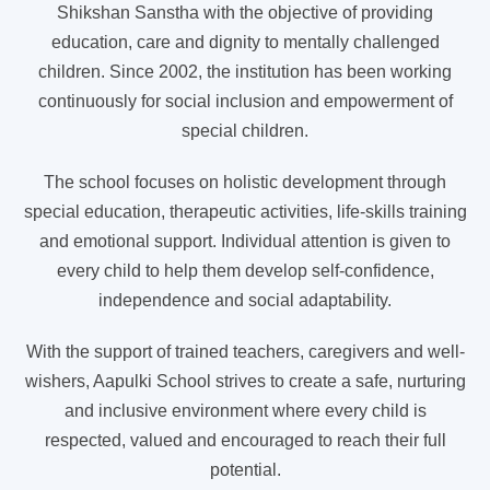
Shikshan Sanstha with the objective of providing
education, care and dignity to mentally challenged
children. Since 2002, the institution has been working
continuously for social inclusion and empowerment of
special children.
The school focuses on holistic development through
special education, therapeutic activities, life-skills training
and emotional support. Individual attention is given to
every child to help them develop self-confidence,
independence and social adaptability.
With the support of trained teachers, caregivers and well-
wishers, Aapulki School strives to create a safe, nurturing
and inclusive environment where every child is
respected, valued and encouraged to reach their full
potential.