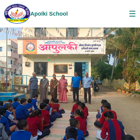
☰
Apolki School