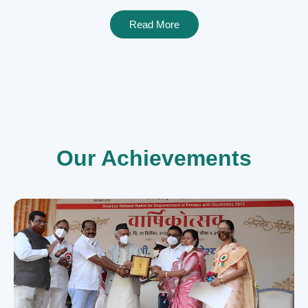
Read More
Our Achievements