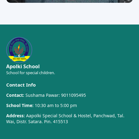
Apolki School
School for special children.
Contact Info
Contact:
Sushama Pawar: 9011095495
School Time:
10:30 am to 5:00 pm
Address:
Aapolki Special School & Hostel, Panchwad, Tal.
Wai, Distr. Satara. Pin. 415513