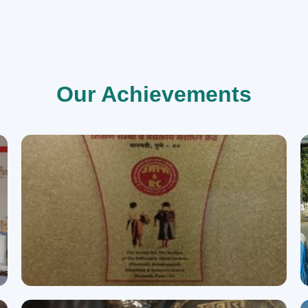
Our Achievements