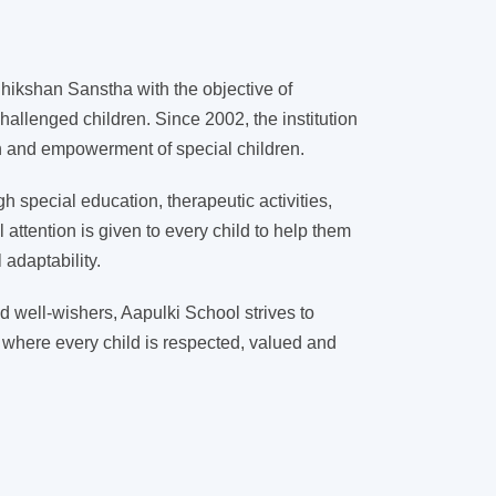
ikshan Sanstha with the objective of
hallenged children. Since 2002, the institution
on and empowerment of special children.
 special education, therapeutic activities,
l attention is given to every child to help them
adaptability.
d well-wishers, Aapulki School strives to
 where every child is respected, valued and