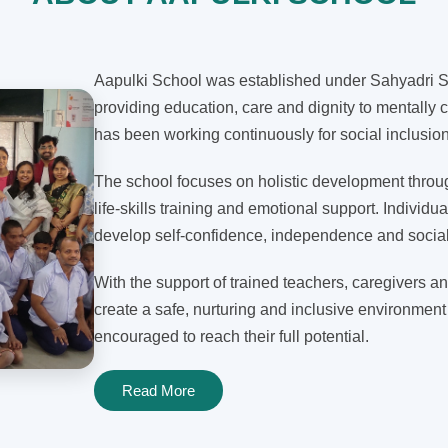
Aapulki School was established under Sahyadri Sh
providing education, care and dignity to mentally c
has been working continuously for social inclusi
The school focuses on holistic development through
life-skills training and emotional support. Individua
develop self-confidence, independence and social 
With the support of trained teachers, caregivers an
create a safe, nurturing and inclusive environment
encouraged to reach their full potential.
Read More