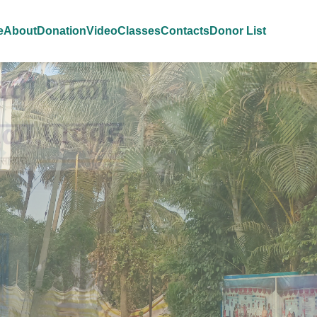
e
About
Donation
Video
Classes
Contacts
Donor List