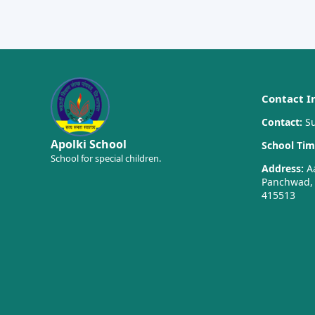
Contact I
Contact:
Su
Apolki School
School Tim
School for special children.
Address:
Aa
Panchwad, T
415513