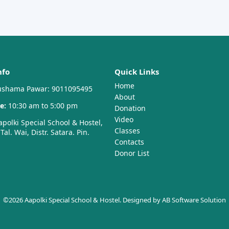
nfo
Quick Links
Home
shama Pawar: 9011095495
About
e:
10:30 am to 5:00 pm
Donation
Video
polki Special School & Hostel,
Classes
al. Wai, Distr. Satara. Pin.
Contacts
Donor List
©2026 Aapolki Special School & Hostel. Designed by
AB Software Solution