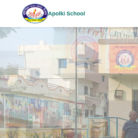
Apolki School