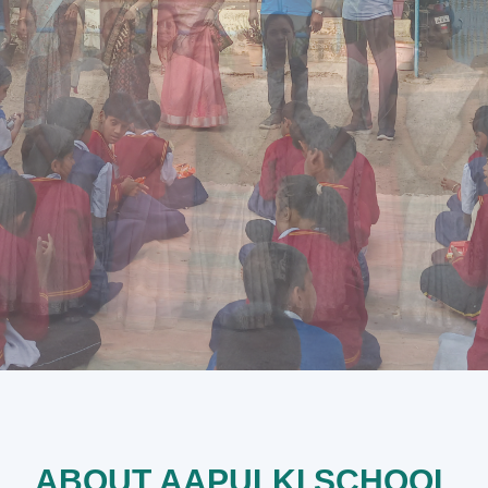
ABOUT AAPULKI SCHOOL