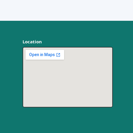
Location