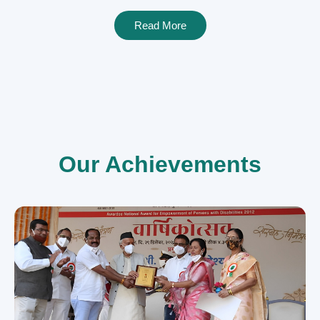
Read More
Our Achievements