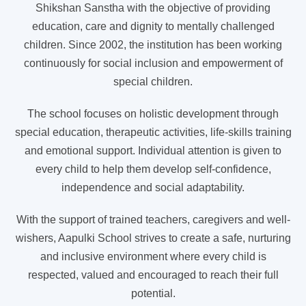
Shikshan Sanstha with the objective of providing
education, care and dignity to mentally challenged
children. Since 2002, the institution has been working
continuously for social inclusion and empowerment of
special children.
The school focuses on holistic development through
special education, therapeutic activities, life-skills training
and emotional support. Individual attention is given to
every child to help them develop self-confidence,
independence and social adaptability.
With the support of trained teachers, caregivers and well-
wishers, Aapulki School strives to create a safe, nurturing
and inclusive environment where every child is
respected, valued and encouraged to reach their full
potential.