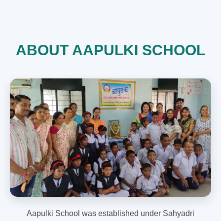
ABOUT AAPULKI SCHOOL
Aapulki School was established under Sahyadri