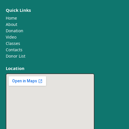
Quick Links
Home
About
Donation
Video
Classes
Contacts
Donor List
Location