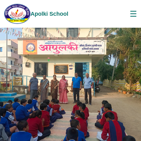
☰
Apolki School