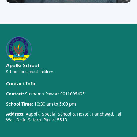
Apolki School
School for special children.
Contact Info
Contact:
Sushama Pawar: 9011095495
School Time:
10:30 am to 5:00 pm
Address:
Aapolki Special School & Hostel, Panchwad, Tal.
Wai, Distr. Satara. Pin. 415513