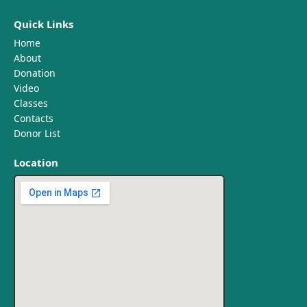
Quick Links
Home
About
Donation
Video
Classes
Contacts
Donor List
Location