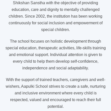
Shikshan Sanstha with the objective of providing
education, care and dignity to mentally challenged
children. Since 2002, the institution has been working
continuously for social inclusion and empowerment of
special children.
The school focuses on holistic development through
special education, therapeutic activities, life-skills training
and emotional support. Individual attention is given to
every child to help them develop self-confidence,
independence and social adaptability.
With the support of trained teachers, caregivers and well-
wishers, Aapulki School strives to create a safe, nurturing
and inclusive environment where every child is
respected, valued and encouraged to reach their full
potential.