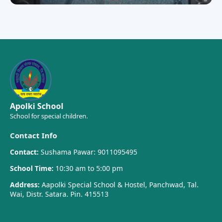
Apolki School
School for special children.
Contact Info
Contact:
Sushama Pawar: 9011095495
School Time:
10:30 am to 5:00 pm
Address:
Aapolki Special School & Hostel, Panchwad, Tal.
Wai, Distr. Satara. Pin. 415513