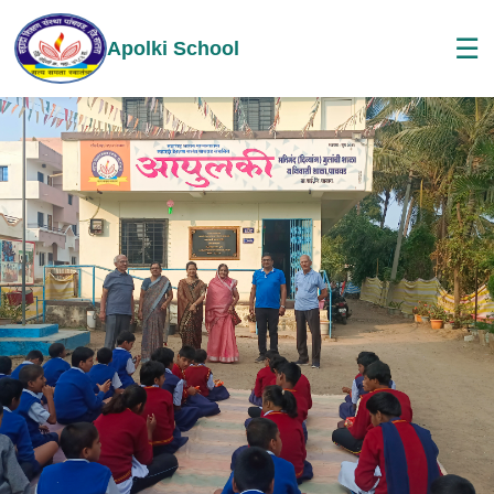
☰
Apolki School