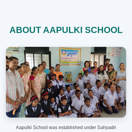
ABOUT AAPULKI SCHOOL
Aapulki School was established under Sahyadri