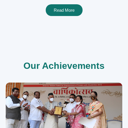
Read More
Our Achievements