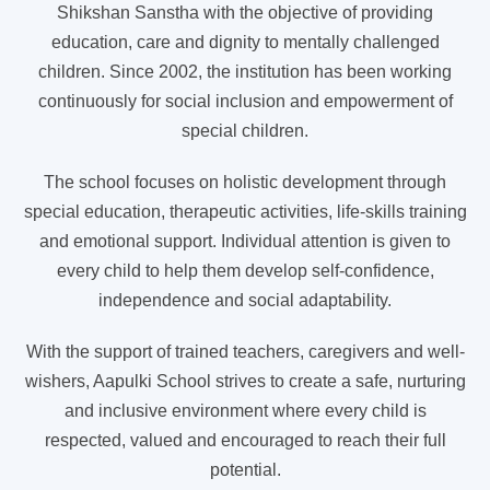
Shikshan Sanstha with the objective of providing
education, care and dignity to mentally challenged
children. Since 2002, the institution has been working
continuously for social inclusion and empowerment of
special children.
The school focuses on holistic development through
special education, therapeutic activities, life-skills training
and emotional support. Individual attention is given to
every child to help them develop self-confidence,
independence and social adaptability.
With the support of trained teachers, caregivers and well-
wishers, Aapulki School strives to create a safe, nurturing
and inclusive environment where every child is
respected, valued and encouraged to reach their full
potential.