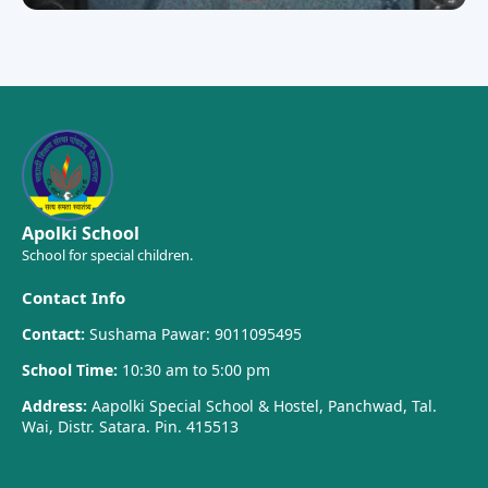
Apolki School
School for special children.
Contact Info
Contact:
Sushama Pawar: 9011095495
School Time:
10:30 am to 5:00 pm
Address:
Aapolki Special School & Hostel, Panchwad, Tal.
Wai, Distr. Satara. Pin. 415513