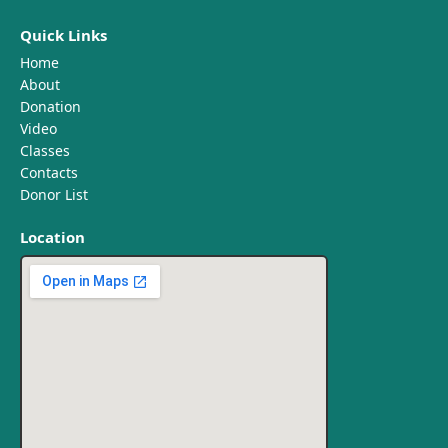
Quick Links
Home
About
Donation
Video
Classes
Contacts
Donor List
Location