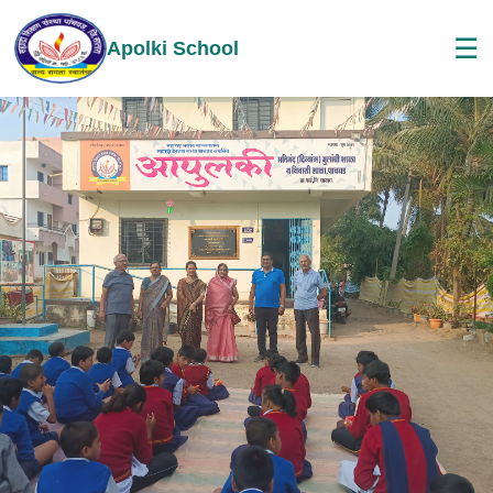
☰
Apolki School