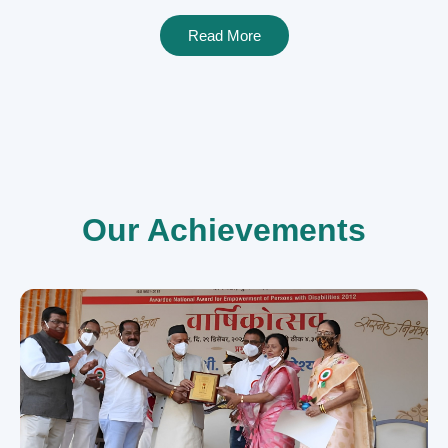
Read More
Our Achievements