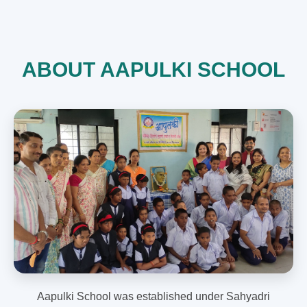
ABOUT AAPULKI SCHOOL
Aapulki School was established under Sahyadri