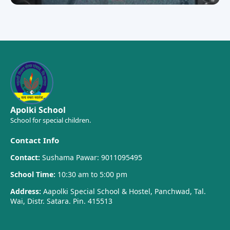
Apolki School
School for special children.
Contact Info
Contact:
Sushama Pawar: 9011095495
School Time:
10:30 am to 5:00 pm
Address:
Aapolki Special School & Hostel, Panchwad, Tal.
Wai, Distr. Satara. Pin. 415513