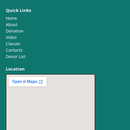
Quick Links
Home
About
Donation
Video
Classes
Contacts
Donor List
Location