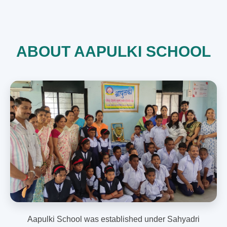
ABOUT AAPULKI SCHOOL
Aapulki School was established under Sahyadri