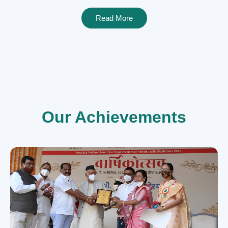
Read More
Our Achievements