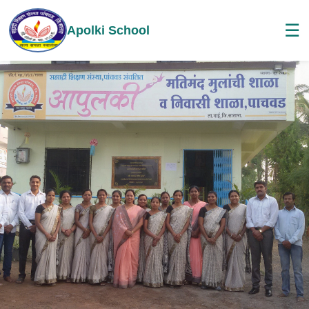
☰
Apolki School