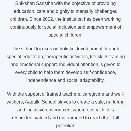
Shikshan Sanstha with the objective of providing
education, care and dignity to mentally challenged
children. Since 2002, the institution has been working
continuously for social inclusion and empowerment of
special children.
The school focuses on holistic development through
special education, therapeutic activities, life-skills training
and emotional support. Individual attention is given to
every child to help them develop self-confidence,
independence and social adaptability.
With the support of trained teachers, caregivers and well-
wishers, Aapulki School strives to create a safe, nurturing
and inclusive environment where every child is
respected, valued and encouraged to reach their full
potential.