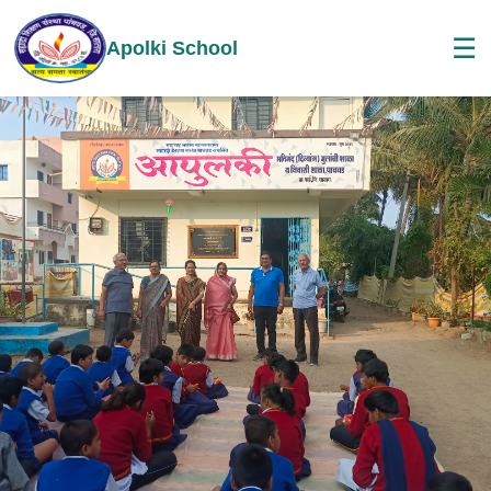
☰
Apolki School