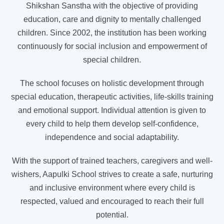
Shikshan Sanstha with the objective of providing
education, care and dignity to mentally challenged
children. Since 2002, the institution has been working
continuously for social inclusion and empowerment of
special children.
The school focuses on holistic development through
special education, therapeutic activities, life-skills training
and emotional support. Individual attention is given to
every child to help them develop self-confidence,
independence and social adaptability.
With the support of trained teachers, caregivers and well-
wishers, Aapulki School strives to create a safe, nurturing
and inclusive environment where every child is
respected, valued and encouraged to reach their full
potential.