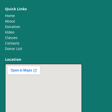
Quick Links
Home
About
Donation
Video
Classes
Contacts
Donor List
Location