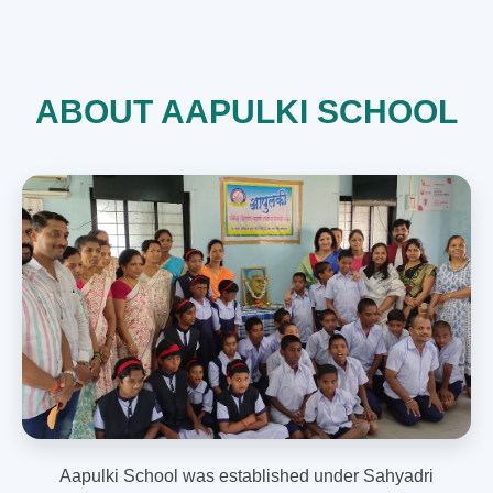
ABOUT AAPULKI SCHOOL
Aapulki School was established under Sahyadri