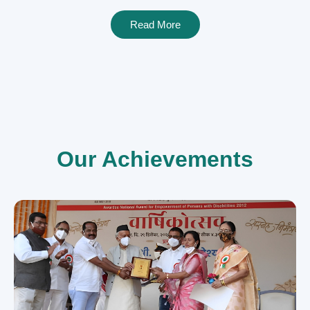
Read More
Our Achievements