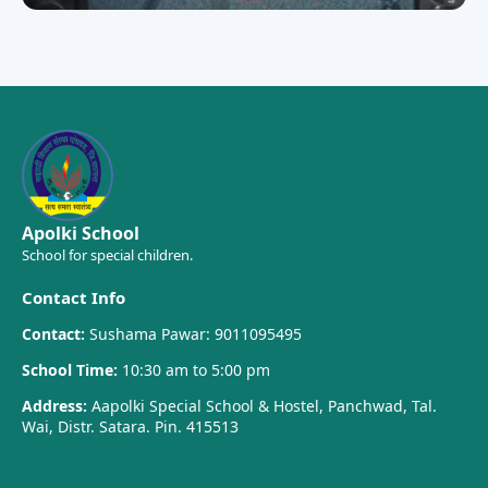
Apolki School
School for special children.
Contact Info
Contact:
Sushama Pawar: 9011095495
School Time:
10:30 am to 5:00 pm
Address:
Aapolki Special School & Hostel, Panchwad, Tal.
Wai, Distr. Satara. Pin. 415513