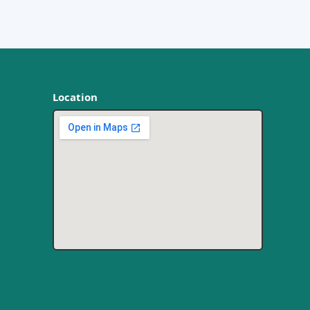
Location