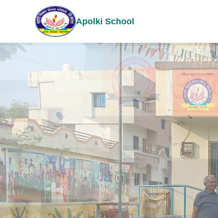
Apolki School