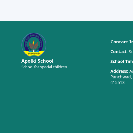
Contact I
Contact:
Su
Apolki School
School Tim
School for special children.
Address:
Aa
Panchwad, T
415513