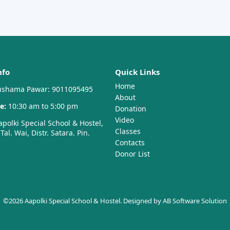
nfo
Quick Links
Home
shama Pawar: 9011095495
About
e:
10:30 am to 5:00 pm
Donation
Video
polki Special School & Hostel,
Classes
al. Wai, Distr. Satara. Pin.
Contacts
Donor List
©2026 Aapolki Special School & Hostel. Designed by
AB Software Solution