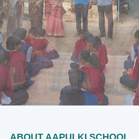
ABOUT AAPULKI SCHOOL