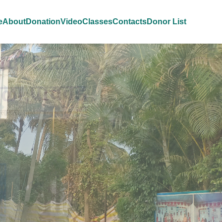
e
About
Donation
Video
Classes
Contacts
Donor List