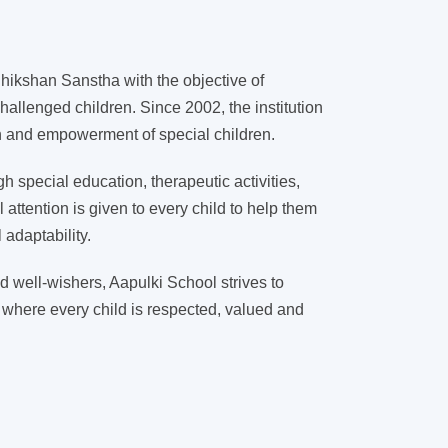
ikshan Sanstha with the objective of
hallenged children. Since 2002, the institution
on and empowerment of special children.
 special education, therapeutic activities,
l attention is given to every child to help them
adaptability.
d well-wishers, Aapulki School strives to
 where every child is respected, valued and