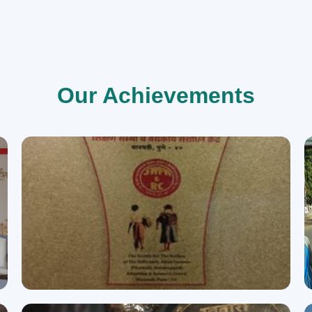
Our Achievements