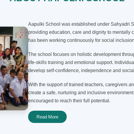
Aapulki School was established under Sahyadri Sh
providing education, care and dignity to mentally c
has been working continuously for social inclusi
The school focuses on holistic development through
life-skills training and emotional support. Individua
develop self-confidence, independence and social 
With the support of trained teachers, caregivers an
create a safe, nurturing and inclusive environment
encouraged to reach their full potential.
Read More