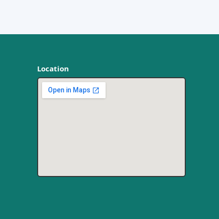
Location