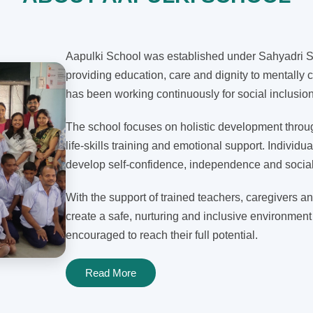
Aapulki School was established under Sahyadri Sh
providing education, care and dignity to mentally c
has been working continuously for social inclusi
The school focuses on holistic development through
life-skills training and emotional support. Individua
develop self-confidence, independence and social 
With the support of trained teachers, caregivers an
create a safe, nurturing and inclusive environment
encouraged to reach their full potential.
Read More