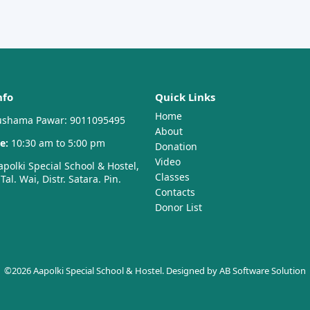
nfo
Quick Links
Home
shama Pawar: 9011095495
About
e:
10:30 am to 5:00 pm
Donation
Video
polki Special School & Hostel,
Classes
al. Wai, Distr. Satara. Pin.
Contacts
Donor List
©2026 Aapolki Special School & Hostel. Designed by
AB Software Solution