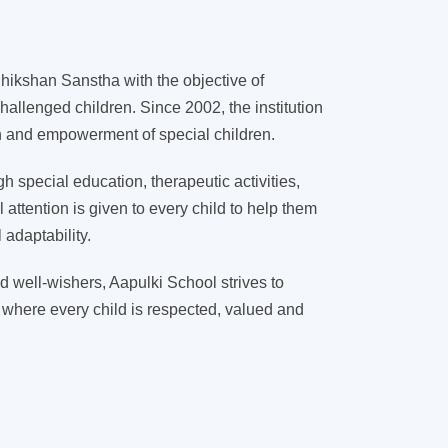
ikshan Sanstha with the objective of
hallenged children. Since 2002, the institution
on and empowerment of special children.
 special education, therapeutic activities,
l attention is given to every child to help them
adaptability.
d well-wishers, Aapulki School strives to
 where every child is respected, valued and