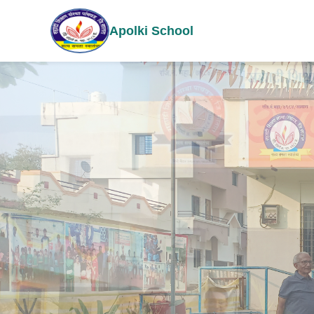
Apolki School