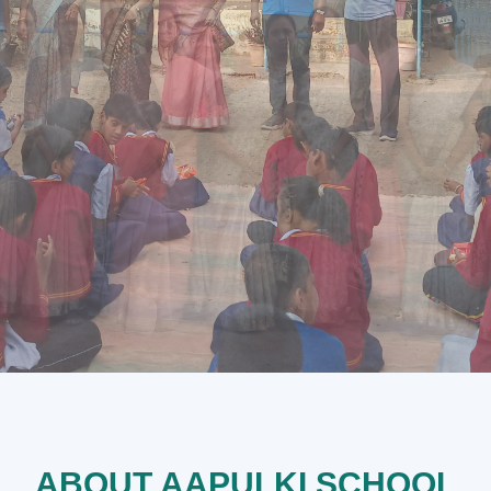
ABOUT AAPULKI SCHOOL