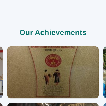
Our Achievements