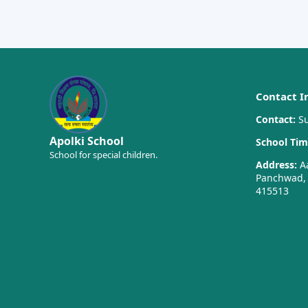
Contact I
Contact:
Su
Apolki School
School Tim
School for special children.
Address:
Aa
Panchwad, T
415513