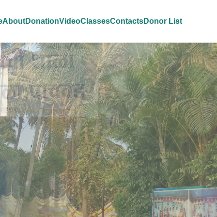
e
About
Donation
Video
Classes
Contacts
Donor List