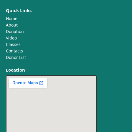
Quick Links
Home
About
Donation
Video
Classes
Contacts
Donor List
Location