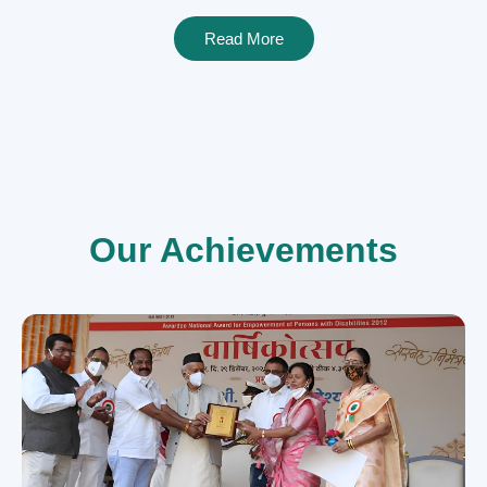
Read More
Our Achievements