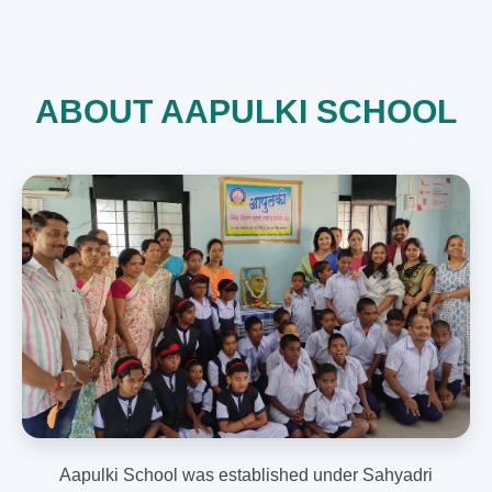
ABOUT AAPULKI SCHOOL
Aapulki School was established under Sahyadri