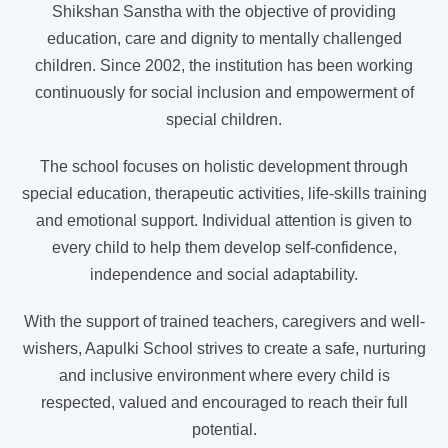
Shikshan Sanstha with the objective of providing
education, care and dignity to mentally challenged
children. Since 2002, the institution has been working
continuously for social inclusion and empowerment of
special children.
The school focuses on holistic development through
special education, therapeutic activities, life-skills training
and emotional support. Individual attention is given to
every child to help them develop self-confidence,
independence and social adaptability.
With the support of trained teachers, caregivers and well-
wishers, Aapulki School strives to create a safe, nurturing
and inclusive environment where every child is
respected, valued and encouraged to reach their full
potential.