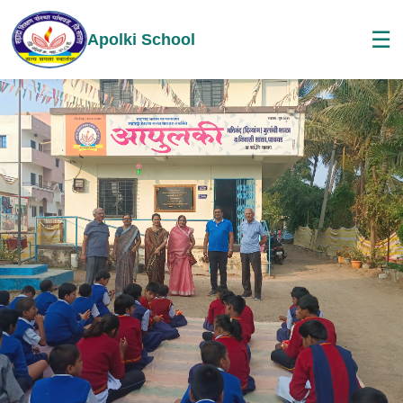
☰
Apolki School