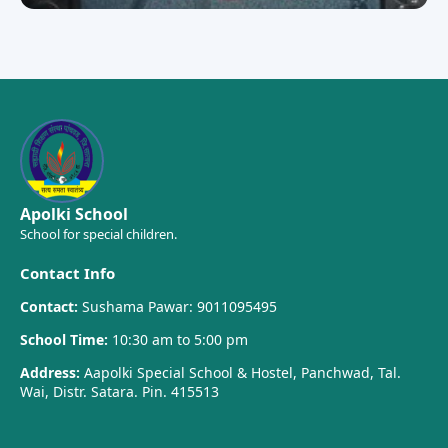
Apolki School
School for special children.
Contact Info
Contact:
Sushama Pawar: 9011095495
School Time:
10:30 am to 5:00 pm
Address:
Aapolki Special School & Hostel, Panchwad, Tal.
Wai, Distr. Satara. Pin. 415513