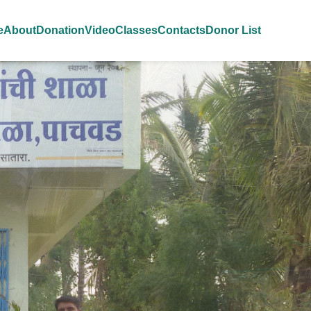
e
About
Donation
Video
Classes
Contacts
Donor List