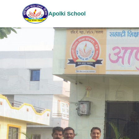
Apolki School