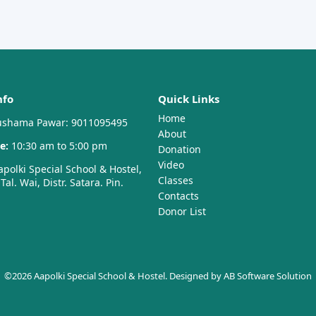
nfo
Quick Links
Home
shama Pawar: 9011095495
About
e:
10:30 am to 5:00 pm
Donation
Video
polki Special School & Hostel,
Classes
al. Wai, Distr. Satara. Pin.
Contacts
Donor List
©2026 Aapolki Special School & Hostel. Designed by
AB Software Solution