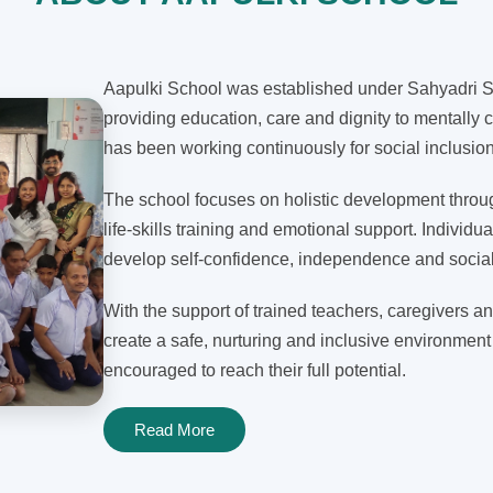
Aapulki School was established under Sahyadri Sh
providing education, care and dignity to mentally c
has been working continuously for social inclusi
The school focuses on holistic development through
life-skills training and emotional support. Individua
develop self-confidence, independence and social 
With the support of trained teachers, caregivers an
create a safe, nurturing and inclusive environment
encouraged to reach their full potential.
Read More