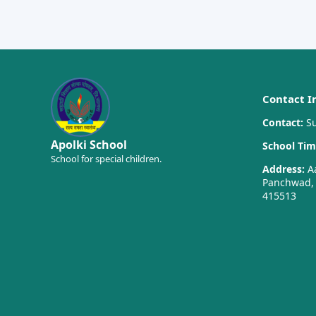
Contact I
Contact:
Su
Apolki School
School Tim
School for special children.
Address:
Aa
Panchwad, T
415513