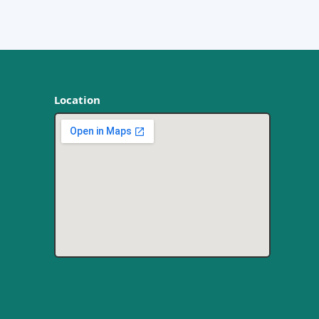
Location