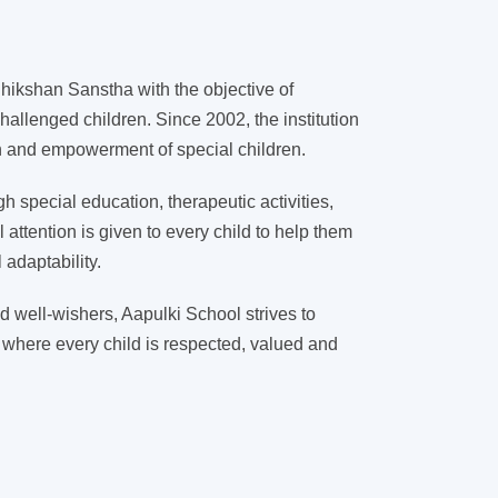
ikshan Sanstha with the objective of
hallenged children. Since 2002, the institution
on and empowerment of special children.
 special education, therapeutic activities,
l attention is given to every child to help them
adaptability.
d well-wishers, Aapulki School strives to
 where every child is respected, valued and