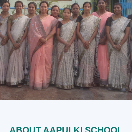
ABOUT AAPULKI SCHOOL