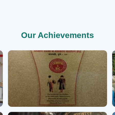
Our Achievements