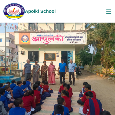
☰
Apolki School