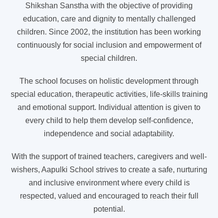
Shikshan Sanstha with the objective of providing
education, care and dignity to mentally challenged
children. Since 2002, the institution has been working
continuously for social inclusion and empowerment of
special children.
The school focuses on holistic development through
special education, therapeutic activities, life-skills training
and emotional support. Individual attention is given to
every child to help them develop self-confidence,
independence and social adaptability.
With the support of trained teachers, caregivers and well-
wishers, Aapulki School strives to create a safe, nurturing
and inclusive environment where every child is
respected, valued and encouraged to reach their full
potential.