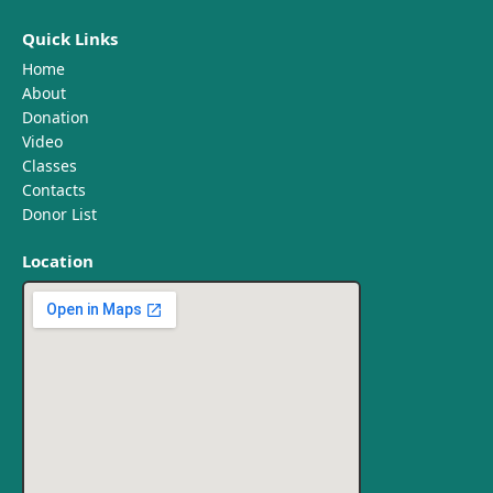
Quick Links
Home
About
Donation
Video
Classes
Contacts
Donor List
Location