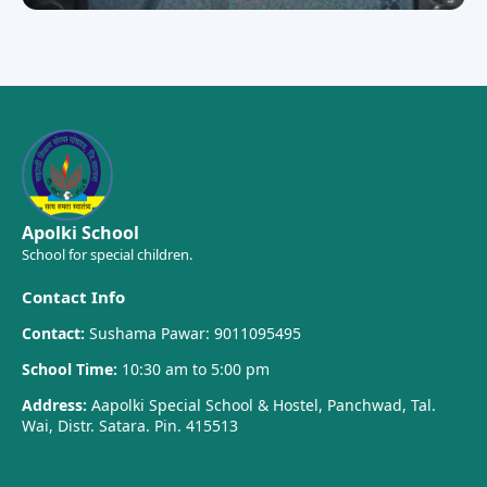
Apolki School
School for special children.
Contact Info
Contact:
Sushama Pawar: 9011095495
School Time:
10:30 am to 5:00 pm
Address:
Aapolki Special School & Hostel, Panchwad, Tal.
Wai, Distr. Satara. Pin. 415513