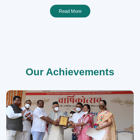
Read More
Our Achievements