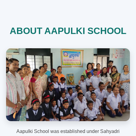
ABOUT AAPULKI SCHOOL
Aapulki School was established under Sahyadri